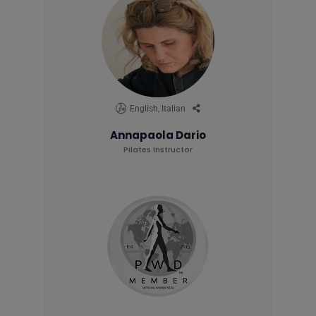
English, Italian
Annapaola Dario
Pilates Instructor