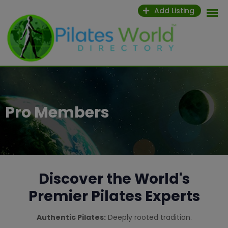
Add Listing
Pro Members
Discover the World's
Premier Pilates Experts
Authentic Pilates:
Deeply rooted tradition.