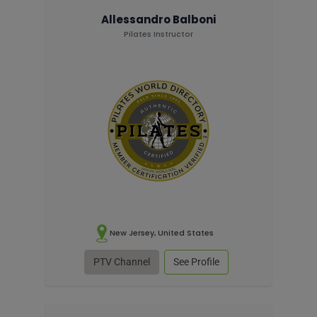
Allessandro Balboni
Pilates Instructor
New Jersey, United States
PTV Channel
See Profile