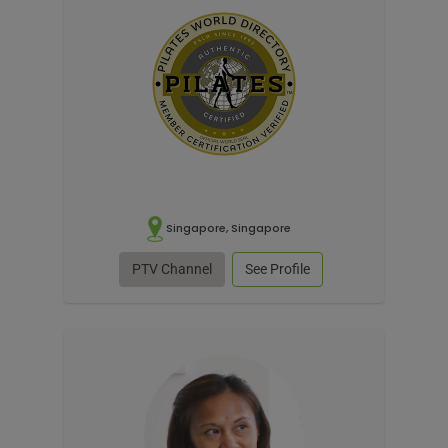
Singapore, Singapore
PTV Channel
See Profile