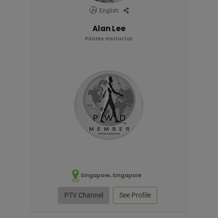
English
Alan Lee
Pilates Instructor
Singapore, Singapore
PTV Channel
See Profile