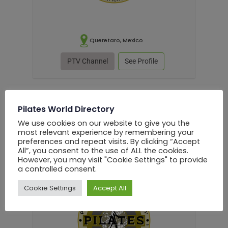
Queretaro, Mexico
PTV Channel
See Profile
Pilates World Directory
English
We use cookies on our website to give you the
most relevant experience by remembering your
Alejandro Medina Estrada
preferences and repeat visits. By clicking “Accept
All”, you consent to the use of ALL the cookies.
Pilates Instructor
However, you may visit "Cookie Settings" to provide
a controlled consent.
Cookie Settings
Accept All