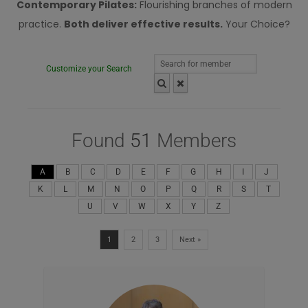
Contemporary Pilates:
Flourishing branches of modern
practice.
Both deliver effective results.
Your Choice?
Customize your Search
Found
51
Members
A
B
C
D
E
F
G
H
I
J
K
L
M
N
O
P
Q
R
S
T
U
V
W
X
Y
Z
1
2
3
Next »