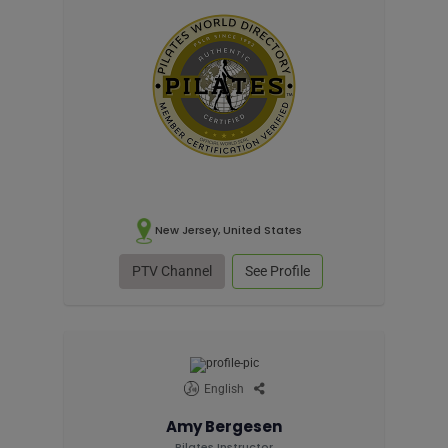
New Jersey, United States
PTV Channel
See Profile
English
Amy Bergesen
Pilates Instructor