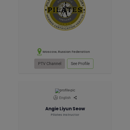
Moscow, Russian Federation
PTV Channel
See Profile
English
Angie Liyun Seow
Pilates Instructor