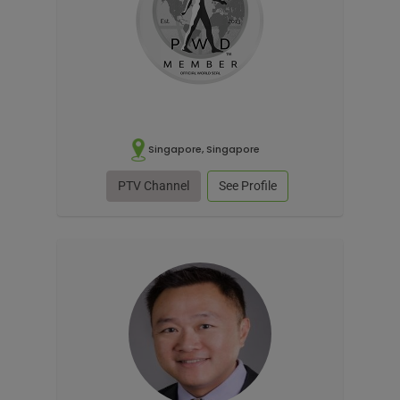
Singapore, Singapore
PTV Channel
See Profile