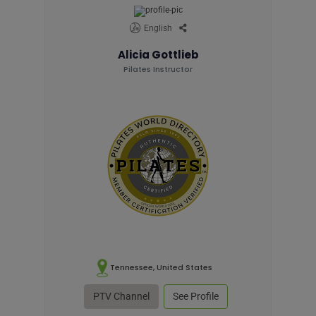
English
Alicia Gottlieb
Pilates Instructor
Tennessee, United States
PTV Channel
See Profile