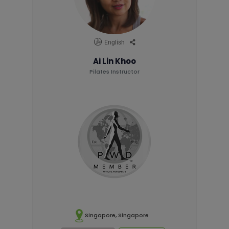
English
Ai Lin Khoo
Pilates Instructor
Singapore, Singapore