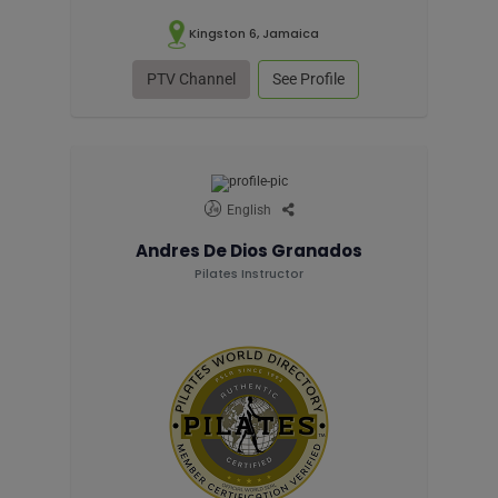
Kingston 6, Jamaica
PTV Channel
See Profile
English
Andres De Dios Granados
Pilates Instructor