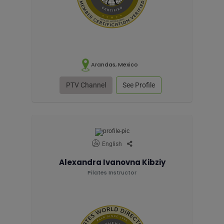
Arandas, Mexico
PTV Channel
See Profile
English
Alexandra Ivanovna Kibziy
Pilates Instructor