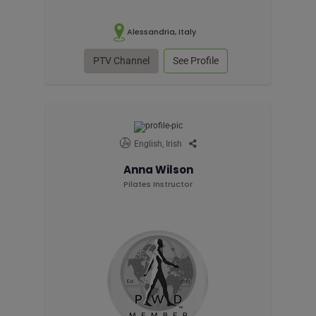
Alessandria, Italy
PTV Channel
See Profile
English, Irish
Anna Wilson
Pilates Instructor