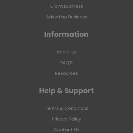
Claim Business
Advertise Business
Information
About us
FAQ’S
Resources
Help & Support
Terms & Conditions
Privacy Policy
Contact Us