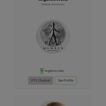
Pilates Instructor
Angelica, Italy
PTV Channel
See Profile