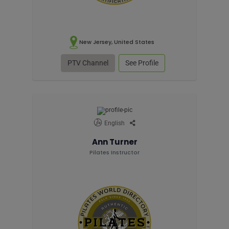
New Jersey, United States
PTV Channel
See Profile
English
Ann Turner
Pilates Instructor