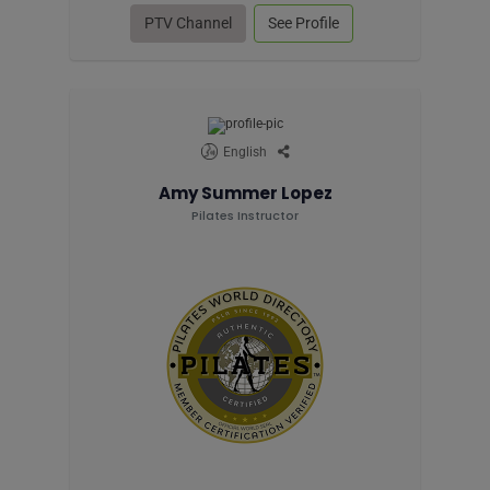
PTV Channel
See Profile
English
Amy Summer Lopez
Pilates Instructor