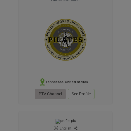
Tennessee, United States
PTV Channel
See Profile
English