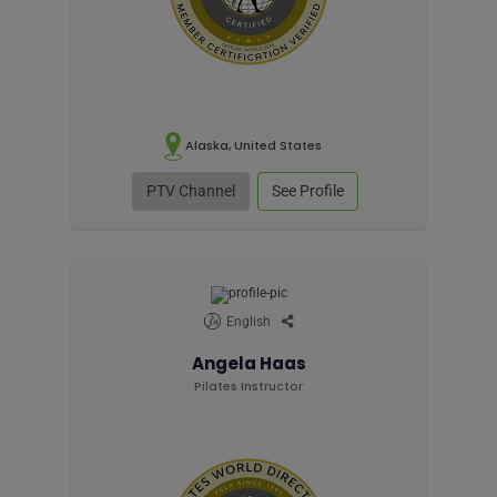
Alaska, United States
PTV Channel
See Profile
English
Angela Haas
Pilates Instructor