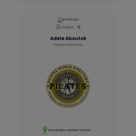
English
Adele Aboutok
Pilates Instructor
Randolph, United States