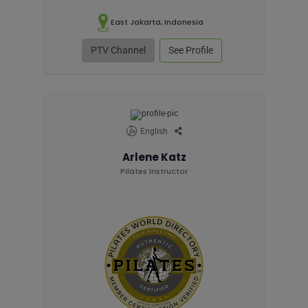
East Jakarta, Indonesia
PTV Channel
See Profile
English
Arlene Katz
Pilates Instructor