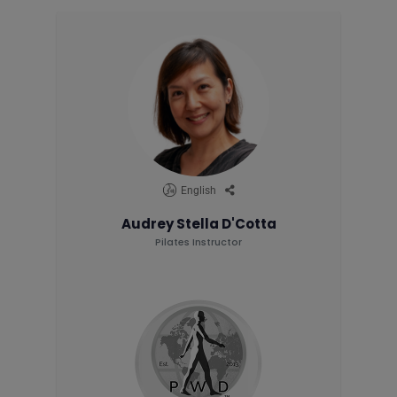
English
Audrey Stella D'Cotta
Pilates Instructor