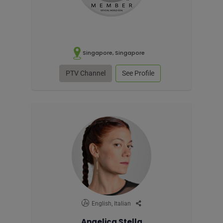
Singapore, Singapore
PTV Channel
See Profile
English, Italian
Angelica Stella