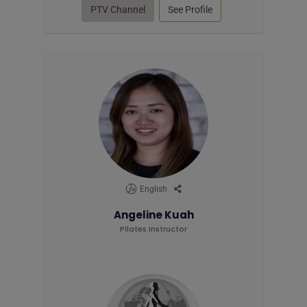
PTV Channel
See Profile
English
Angeline Kuah
Pilates Instructor