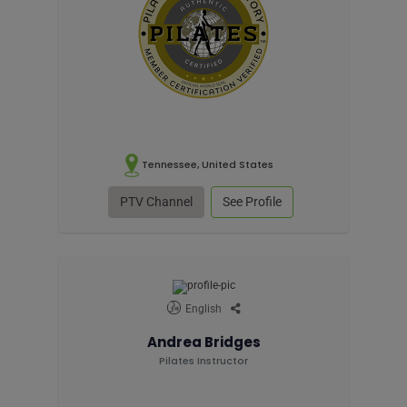
Tennessee, United States
PTV Channel
See Profile
English
Andrea Bridges
Pilates Instructor