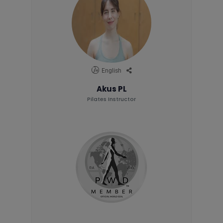
English
Akus PL
Pilates Instructor