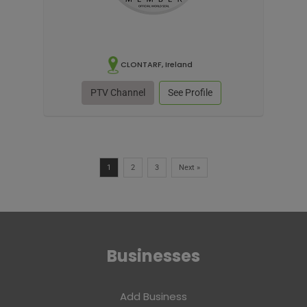
CLONTARF, Ireland
PTV Channel
See Profile
1
2
3
Next »
Businesses
Add Business