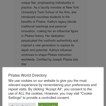
unique flair, emphasizing individuality in
practice. As a faculty member at New York
University's Tisch School of the Arts, she
introduced countless students to the
benefits of Pilates. Kathy's legacy blends
traditional teachings and personal
innovation, making her an influential figure
in Pilates history. Her dedication
perpetuated the method's authenticity and
inspired a new generation to explore its
depth and potential. Kathy's influence
continues to shape Pilates instruction
worldwide. Certified by Joseph Pilates late
50s'
Pilates World Directory
We use cookies on our website to give you the most
relevant experience by remembering your preferences and
Certification details
repeat visits. By clicking “Accept All”, you consent to the
use of ALL the cookies. However, you may visit "Cookie
Authentic Pilates
Pilates style:
Settings" to provide a controlled consent.
Joseph H. Pilates
Teacher name:
Other
Certifying organization: