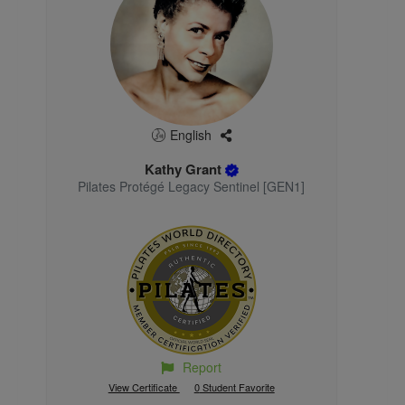
English
Kathy Grant
Pilates Protégé Legacy Sentinel [GEN1]
Report
View Certificate
0
Student Favorite