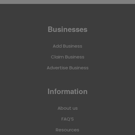
Businesses
Add Business
Claim Business
Advertise Business
Information
About us
FAQ’S
Resources