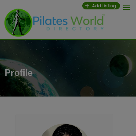
Skip
Add Listing
to
content
Profile