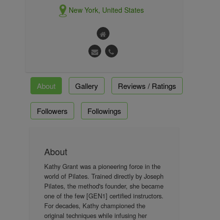
New York, United States
About
Gallery
Reviews / Ratings
Followers
Followings
About
Kathy Grant was a pioneering force in the
world of Pilates. Trained directly by Joseph
Pilates, the method's founder, she became
one of the few [GEN1] certified instructors.
For decades, Kathy championed the
original techniques while infusing her