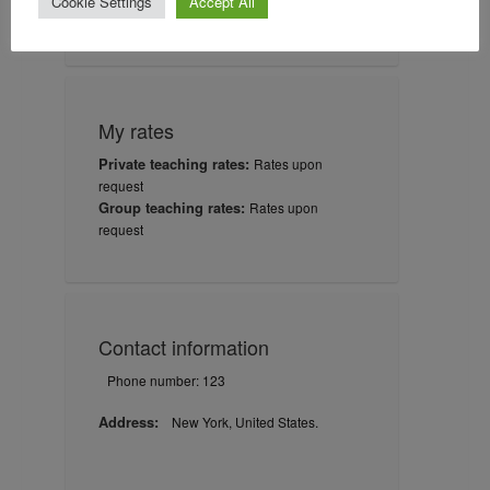
Cookie Settings
Accept All
03-17-1958
Certification date:
My rates
Private teaching rates:
Rates upon
request
Group teaching rates:
Rates upon
request
Contact information
Phone number: 123
Address:
New York, United States.