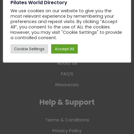
Pilates World Directory
Add Business
We use cookies on our website to give you the
most relevant experience by remembering your
Claim Business
preferences and repeat visits. By clicking “Accept
All”, you consent to the use of ALL the cookies.
Advertise Business
However, you may visit "Cookie Settings" to provide
a controlled consent.
Information
Cookie Settings
Accept All
About us
FAQ’S
Resources
Help & Support
Terms & Conditions
Privacy Policy