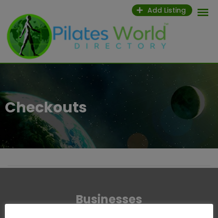
Add Listing
Checkouts
Businesses