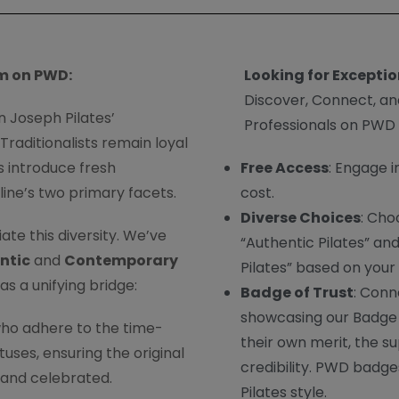
m on PWD:
Looking for Exceptio
Discover, Connect, an
n Joseph Pilates’
Professionals on PWD
raditionalists remain loyal
s introduce fresh
Free Access
: Engage i
line’s two primary facets.
cost.
Diverse Choices
: Cho
te this diversity. We’ve
“Authentic Pilates” a
ntic
and
Contemporary
Pilates” based on your
as a unifying bridge:
Badge of Trust
: Conn
showcasing our Badge 
ho adhere to the time-
their own merit, the s
ses, ensuring the original
credibility. PWD badges
 and celebrated.
Pilates style.