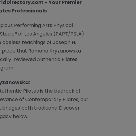
ldDirectory.com – Your Premier
lates Professionals
igious Performing Arts Physical
 Studio® of Los Angeles (PAPT/PSLA)
he ageless teachings of Joseph H.
very place that Romana Kryzanowska
ically-reviewed Authentic Pilates
ogram.
ryzanowska:
uthentic Pilates is the bedrock of
levance of Contemporary Pilates, our
, bridges both traditions. Discover
gacy below.