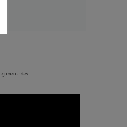
ving memories.