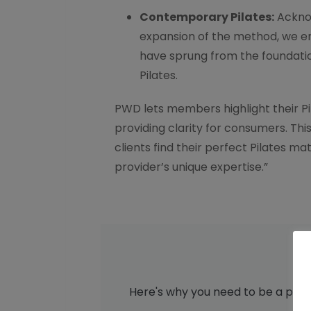
Contemporary Pilates:
Acknow
expansion of the method, we e
have sprung from the foundatio
Pilates.
PWD lets members highlight their Pil
providing clarity for consumers. Th
clients find their perfect Pilates m
provider’s unique expertise.”
Here's why you need to be a part 