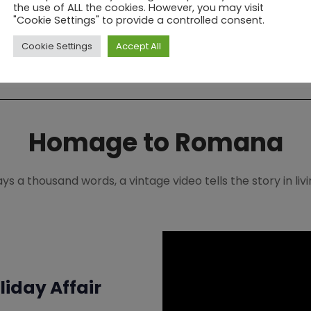
is FREE.
the use of ALL the cookies. However, you may visit
"Cookie Settings" to provide a controlled consent.
Explore Membership Benefits
Cookie Settings
Accept All
Homage to Romana
says a thousand words, a vintage video tells the story in li
iday Affair