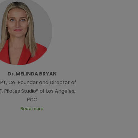
Dr. MELINDA BRYAN
DPT, Co-Founder and Director of
, Pilates Studio® of Los Angeles,
PCO
Read more