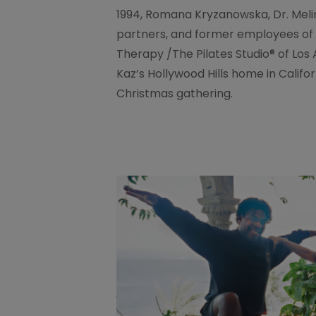
1994, Romana Kryzanowska, Dr. Meli
partners, and former employees of 
Therapy /The Pilates Studio® of Lo
Kaz’s Hollywood Hills home in Calif
Christmas gathering.