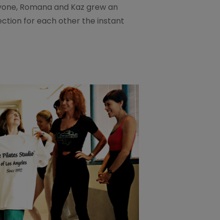
one, Romana and Kaz grew an
ection for each other the instant