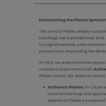
Harmonizing the Pilates Spectru
The world of Pilates, deeply rooted i
teachings, has expanded over time. T
to original methods, while innovator
perspectives, showcasing the discip
At PWD, we understand and apprecia
created a space where both
Authe
Pilates coexist. Our platform serves 
Authentic Pilates:
For those w
honored teachings and apparatu
essence of Pilates is preserved