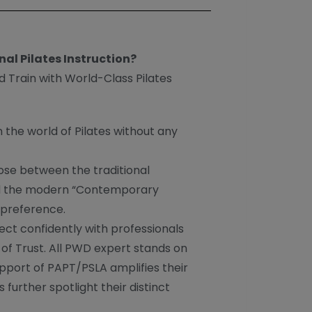
nal Pilates Instruction?
d Train with World-Class Pilates
n the world of Pilates without any
ose between the traditional
nd the modern “Contemporary
 preference.
ect confidently with professionals
of Trust. All PWD expert stands on
upport of PAPT/PSLA amplifies their
 further spotlight their distinct