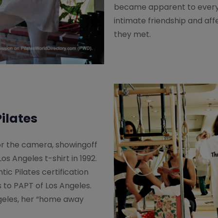
became apparent to every
intimate friendship and aff
they met.
ilates
r the camera, showingoff
os Angeles t-shirt in 1992.
ntic Pilates certification
s to PAPT of Los Angeles.
geles, her “home away