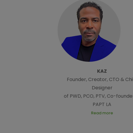
KAZ
Founder, Creator, CTO & Chi
Designer
of PWD, PCO, PTV, Co-founder
PAPT LA
Read more