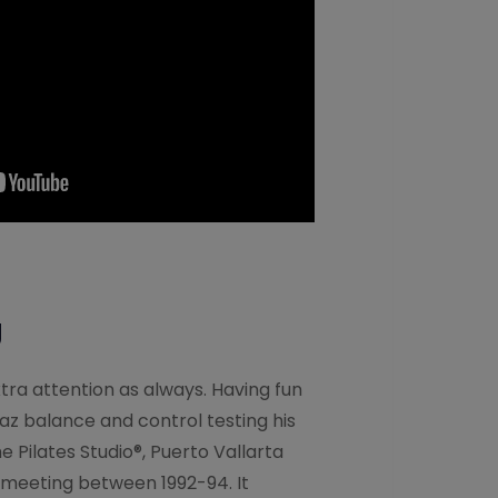
g
tra attention as always. Having fun
az balance and control testing his
 Pilates Studio®, Puerto Vallarta
 meeting between 1992-94. It