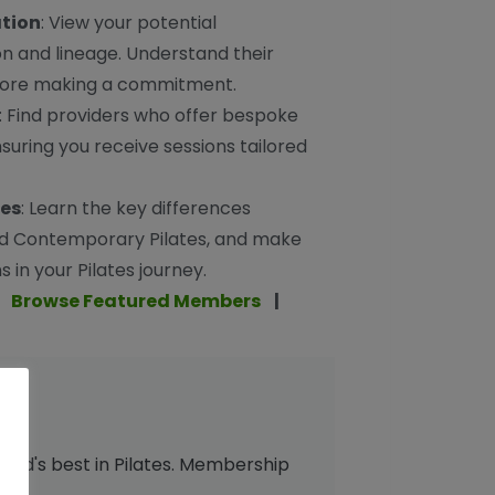
ation
: View your potential
ion and lineage. Understand their
efore making a commitment.
: Find providers who offer bespoke
suring you receive sessions tailored
ces
: Learn the key differences
d Contemporary Pilates, and make
 in your Pilates journey.
|
Browse Featured Members
|
orld's best in Pilates. Membership