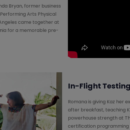
nda Bryan, former business
Performing Arts Physical
s Angeles came together at
ornia for a memorable pre-
In-Flight Testin
Romana is giving Kaz her ex
after breakfast, teaching K
powerhouse strength at The
certification programming