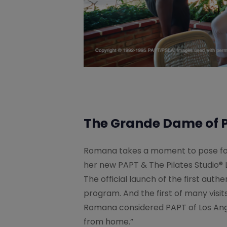
The Grande Dame of P
Romana takes a moment to pose fo
her new PAPT & The Pilates Studio® L
The official launch of the first authe
program. And the first of many visit
Romana considered PAPT of Los An
from home.”