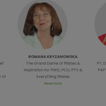
ROMANA KRYZANOWSKA
ef
The Grand Dame of Pilates &
PT, 
Inspiration for PWD, PCO, PTV &
PAPT
 of
Everything Pilates
Read more