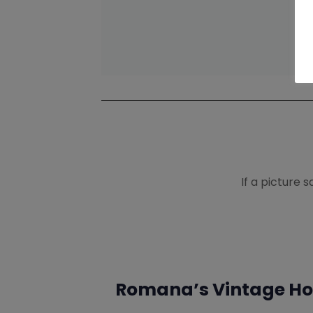
If a picture 
Romana’s Vintage Hol