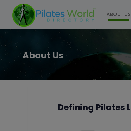
ABOUT US
About Us
Defining Pilates