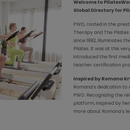
Welcome to PilatesWor
Global Directory for Pi
PWD, rooted in the prest
Therapy and The Pilates
since 1992, illuminates t
Pilates. It was at this 
introduced the first med
teacher certification pr
Inspired by Romana K
Romana’s dedication to A
PWD. Recognizing the re
platform, inspired by her
more about Romana’s le