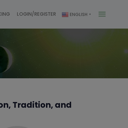
CING
LOGIN/REGISTER
ENGLISH
▼
n, Tradition, and