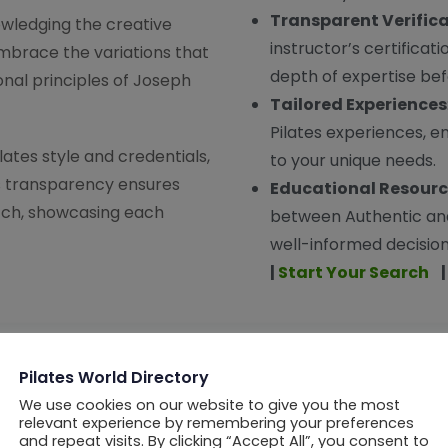
Transparent Verific
ledging the creative
instructor’s certificat
mbrace the variations that
depth of expertise b
nal principles of Joseph
Tailored Experiences
Pilates experiences, en
ates style and credentials,
to your unique needs.
is transparency ensures
Educational Resour
atch, showcasing each
between Authentic an
well-informed decisions
|
Start Your Search
Are You a Pilates Professional?
Pilates World Directory
We use cookies on our website to give you the most
of PWD: Discover unparalleled benefits tailored for the w
relevant experience by remembering your preferences
and repeat visits. By clicking “Accept All”, you consent to