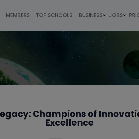
MEMBERS
TOP SCHOOLS
BUSINESS
JOBS
PRI
 Legacy: Champions of Innovatio
Excellence