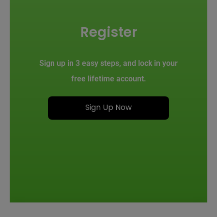
Register
Sign up in 3 easy steps, and lock in your
free lifetime account.
Sign Up Now