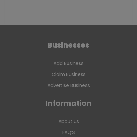
Businesses
Add Business
Claim Business
Advertise Business
Information
About us
FAQ’S