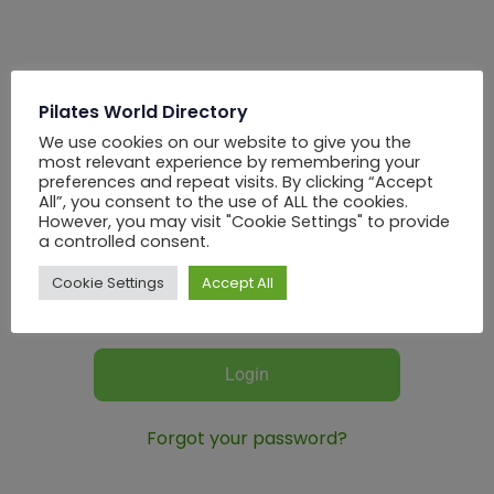
Login
Pilates World Directory
We use cookies on our website to give you the
most relevant experience by remembering your
preferences and repeat visits. By clicking “Accept
All”, you consent to the use of ALL the cookies.
However, you may visit "Cookie Settings" to provide
a controlled consent.
Cookie Settings
Accept All
REMEMBER ME
Forgot your password?