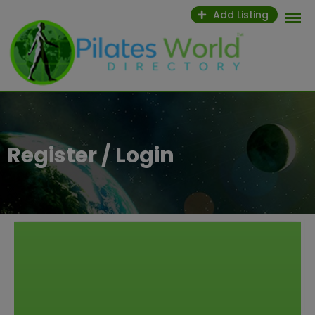
Add Listing
Register / Login