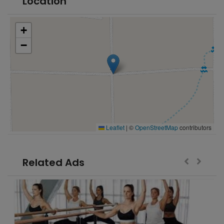
Location
+
−
Leaflet
|
©
OpenStreetMap
contributors
Related Ads