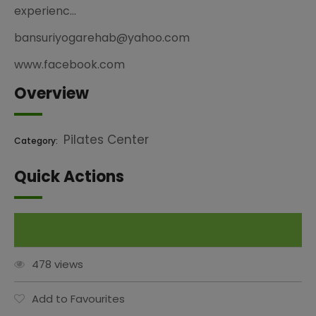
experienc…
bansuriyogarehab@yahoo.com
www.facebook.com
Overview
Pilates Center
Category:
Quick Actions
Claim This Listing
478 views
Add to Favourites