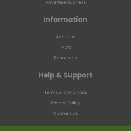
Advertise Business
Information
About us
FAQ’S
Resources
Help & Support
Terms & Conditions
Privacy Policy
Contact Us