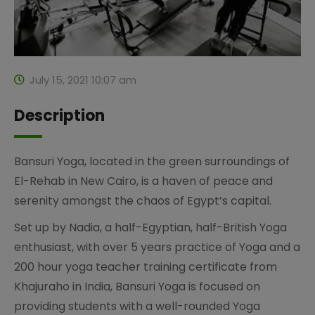
July 15, 2021 10:07 am
Description
Bansuri Yoga, located in the green surroundings of
El-Rehab in New Cairo, is a haven of peace and
serenity amongst the chaos of Egypt’s capital.
Set up by Nadia, a half-Egyptian, half-British Yoga
enthusiast, with over 5 years practice of Yoga and a
200 hour yoga teacher training certificate from
Khajuraho in India, Bansuri Yoga is focused on
providing students with a well-rounded Yoga