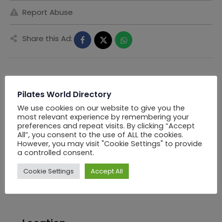
Report Abuse
Share this Ad:
Seller Information
Pilates World Directory
We use cookies on our website to give you the
most relevant experience by remembering your
PWD Los Angels
preferences and repeat visits. By clicking “Accept
All”, you consent to the use of ALL the cookies.
However, you may visit "Cookie Settings" to provide
Offline Now
a controlled consent.
Chat
Cookie Settings
Accept All