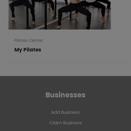
Pilates Center
My Pilates
Businesses
Add Business
Claim Business