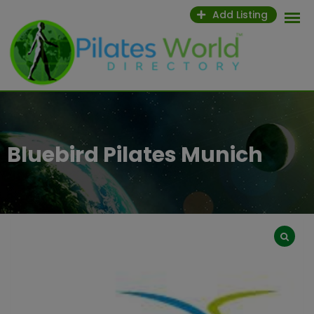
Skip
Add Listing
to
content
Bluebird Pilates Munich