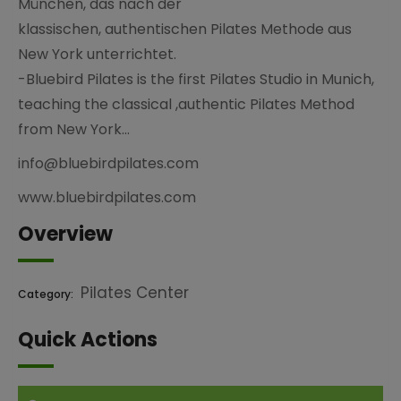
München, das nach der
klassischen, authentischen Pilates Methode aus
New York unterrichtet.
-Bluebird Pilates is the first Pilates Studio in Munich,
teaching the classical ,authentic Pilates Method
from New York…
info@bluebirdpilates.com
www.bluebirdpilates.com
Overview
Pilates Center
Category:
Quick Actions