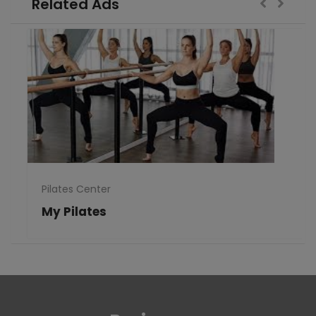
Related Ads
Pilates Center
My Pilates