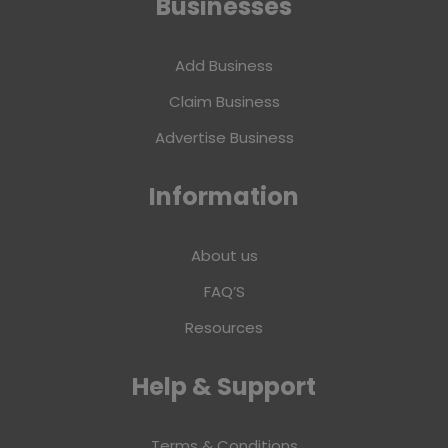
Businesses
Add Business
Claim Business
Advertise Business
Information
About us
FAQ’S
Resources
Help & Support
Terms & Conditions