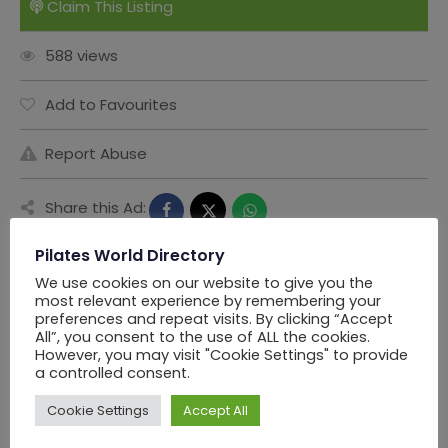
Claim This Listing
588 views
Add to Favourites
Report Abuse
Share this Ad:
Pilates World Directory
We use cookies on our website to give you the
Seller Information
most relevant experience by remembering your
preferences and repeat visits. By clicking “Accept
All”, you consent to the use of ALL the cookies.
However, you may visit "Cookie Settings" to provide
PWD Los Angels
a controlled consent.
Cookie Settings
Accept All
Offline Now