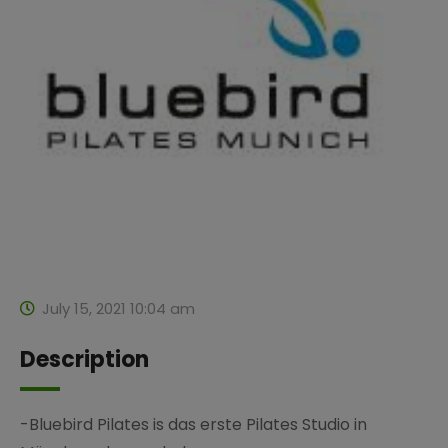
July 15, 2021 10:04 am
Description
-Bluebird Pilates is das erste Pilates Studio in