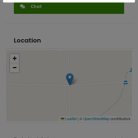
Chat
Location
+
−
Leaflet
|
©
OpenStreetMap
contributors