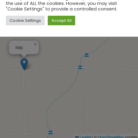
the use of ALL the cookies. However, you may visit
"Cookie Settings" to provide a controlled consent.
Cookie Settings
Accept All
×
Italy
Leaflet
|
©
OpenStreetMap
contribu