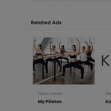
Related Ads
Pilates Center
Pila
Clubs
My Pilates
Ka