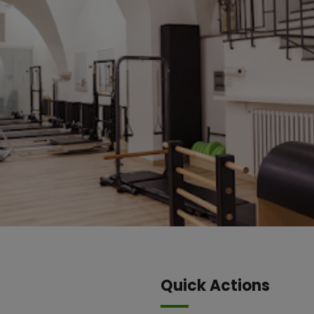
Quick Actions