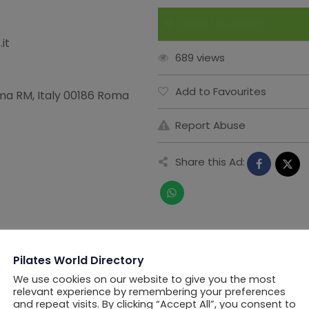
Claim This Listing
it
689 views
Add to Favourites
oma RM, Italy 00186 Roma
Report Abuse
Share this Ad:
Pilates World Directory
We use cookies on our website to give you the most
relevant experience by remembering your preferences
and repeat visits. By clicking “Accept All”, you consent to