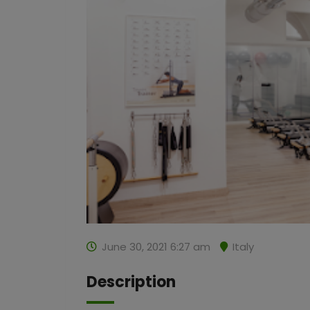
June 30, 2021 6:27 am
Italy
Description