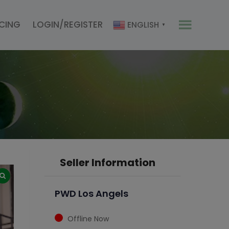
ICING
LOGIN/REGISTER
ENGLISH
▼
Seller Information
PWD Los Angels
Offline Now