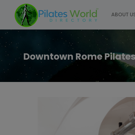
Skip
to
ABOUT U
content
Downtown Rome Pilate