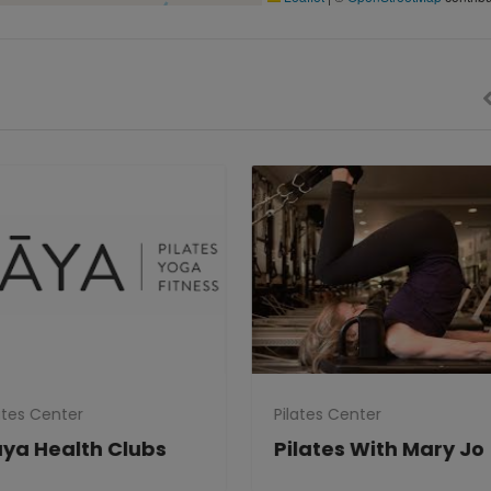
tes Center
Pilates Center
ya Health Clubs
Pilates With Mary Jo