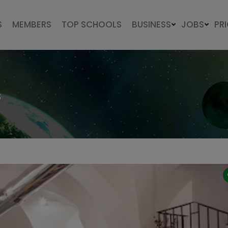
S
MEMBERS
TOP SCHOOLS
BUSINESS
JOBS
PR
s