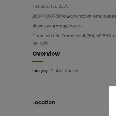
+39 06 6476 0375
0664760375info@downtownromapilates.
downtownromapilates.it
Corso Vittorio Emanuele II, 284, 00186 R
RM Italy
Overview
Pilates Center
Category:
Location