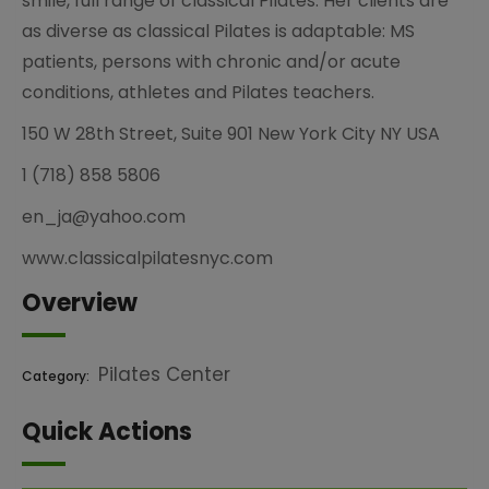
smile, full range of classical Pilates. Her clients are
as diverse as classical Pilates is adaptable: MS
patients, persons with chronic and/or acute
conditions, athletes and Pilates teachers.
150 W 28th Street, Suite 901 New York City NY USA
1 (718) 858 5806
en_ja@yahoo.com
www.classicalpilatesnyc.com
Overview
Pilates Center
Category:
Quick Actions