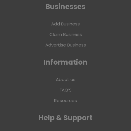
Businesses
Add Business
Claim Business
Advertise Business
Information
About us
FAQ’S
Resources
Help & Support