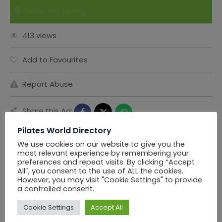
Claim This Listing
413 views
Add to Favourites
Report Abuse
Share this Ad:
Pilates World Directory
We use cookies on our website to give you the
most relevant experience by remembering your
Seller Information
preferences and repeat visits. By clicking “Accept
All”, you consent to the use of ALL the cookies.
However, you may visit "Cookie Settings" to provide
a controlled consent.
PWD Los Angels
Cookie Settings
Accept All
Offline Now