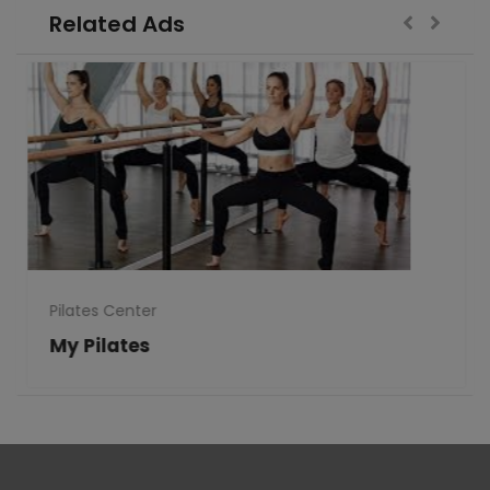
Related Ads
Pilates Center
My Pilates