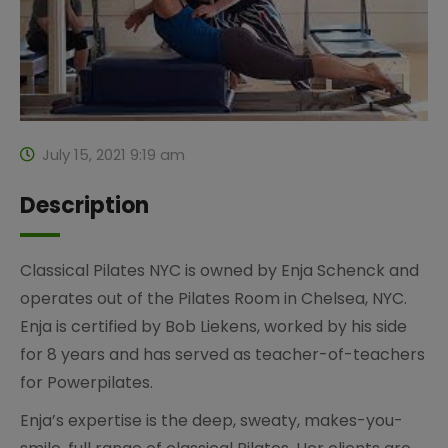
July 15, 2021 9:19 am
Description
Classical Pilates NYC is owned by Enja Schenck and
operates out of the Pilates Room in Chelsea, NYC.
Enja is certified by Bob Liekens, worked by his side
for 8 years and has served as teacher-of-teachers
for Powerpilates.
Enja’s expertise is the deep, sweaty, makes-you-