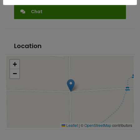
Chat
Location
+
−
Leaflet
|
©
OpenStreetMap
contributors