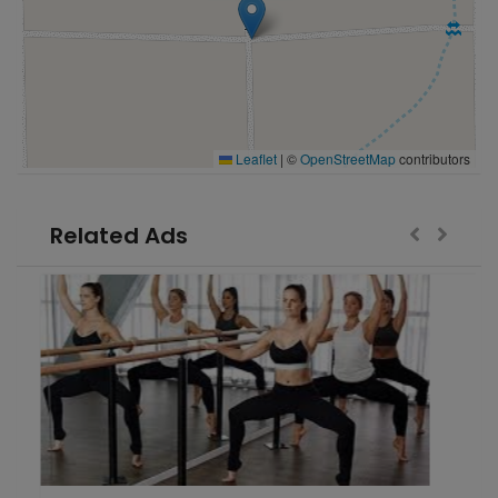
Leaflet
|
©
OpenStreetMap
contributors
Related Ads