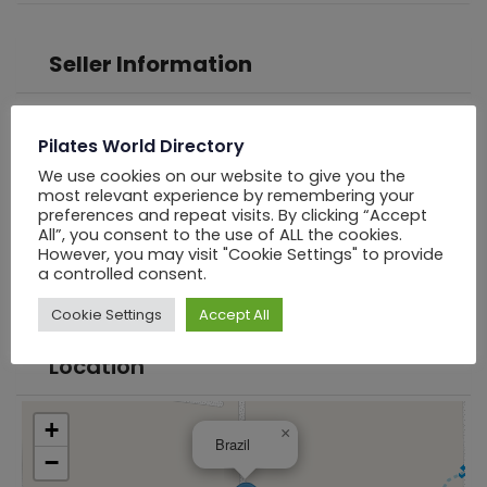
Seller Information
PWD Los Angels
Pilates World Directory
We use cookies on our website to give you the
Online Now
most relevant experience by remembering your
preferences and repeat visits. By clicking “Accept
All”, you consent to the use of ALL the cookies.
Chat
However, you may visit "Cookie Settings" to provide
a controlled consent.
Cookie Settings
Accept All
Location
+
×
Brazil
−