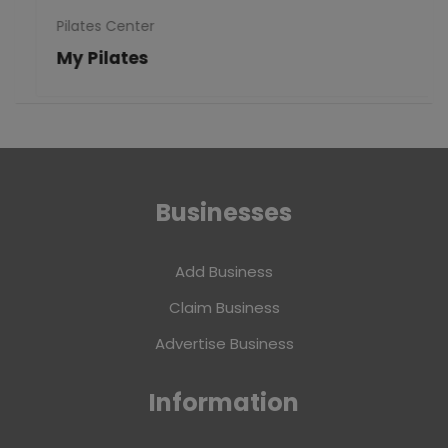
Pilates Center
My Pilates
Businesses
Add Business
Claim Business
Advertise Business
Information