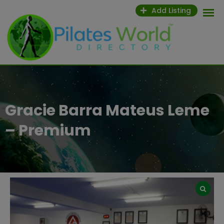
Skip
Add Listing
to
content
Gracie Barra Mateus Leme
– Premium