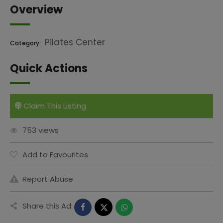
Overview
Pilates Center
Category:
Quick Actions
Claim This Listing
753 views
Add to Favourites
Report Abuse
Share this Ad: