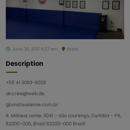
June 30, 2021 6:27 am
Brazil
Description
+55 41 3093-6029
aircrew@web.de
gbmateusleme.com.br
R. Mateus Leme, 3041 – São Lourenço, Curitiba – PR,
82200-000, Brazil 82200-000 Brazil