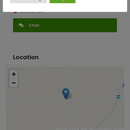
Offline Now
Chat
Location
+
−