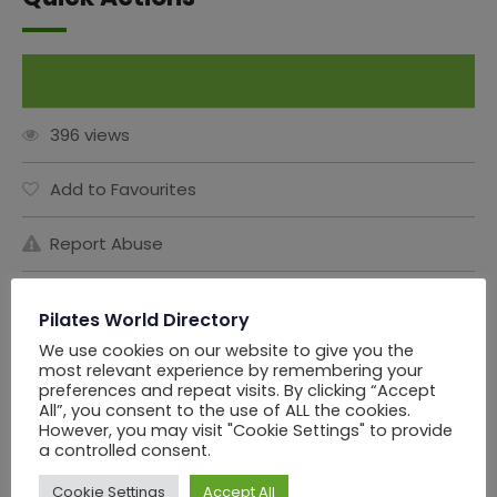
Claim This Listing
396 views
Add to Favourites
Report Abuse
Share this Ad:
Pilates World Directory
We use cookies on our website to give you the
most relevant experience by remembering your
preferences and repeat visits. By clicking “Accept
Seller Information
All”, you consent to the use of ALL the cookies.
However, you may visit "Cookie Settings" to provide
a controlled consent.
PWD Los Angels
Cookie Settings
Accept All