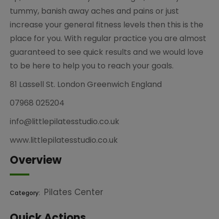
tummy, banish away aches and pains or just
increase your general fitness levels then this is the
place for you. With regular practice you are almost
guaranteed to see quick results and we would love
to be here to help you to reach your goals.
81 Lassell St. London Greenwich England
07968 025204
info@littlepilatesstudio.co.uk
www.littlepilatesstudio.co.uk
Overview
Pilates Center
Category:
Quick Actions