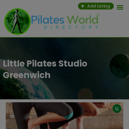
Skip
Add Listing
to
content
Little Pilates Studio
Greenwich