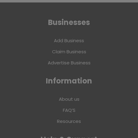
Businesses
Add Business
Claim Business
Advertise Business
Information
About us
FAQ’S
Resources