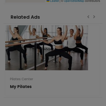
Leaflet
|
©
OpenStreetMap
contributors
Related Ads
Pilates Center
My Pilates