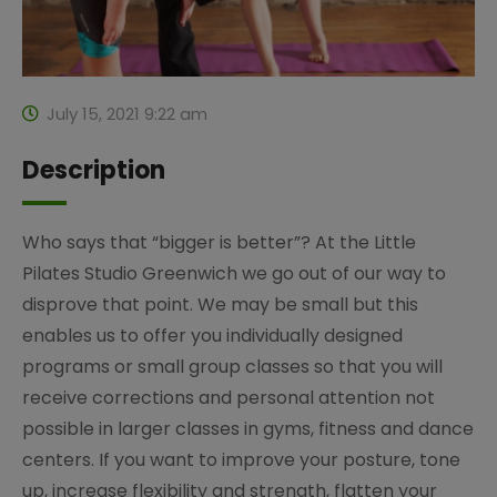
July 15, 2021 9:22 am
Description
Who says that “bigger is better”? At the Little
Pilates Studio Greenwich we go out of our way to
disprove that point. We may be small but this
enables us to offer you individually designed
programs or small group classes so that you will
receive corrections and personal attention not
possible in larger classes in gyms, fitness and dance
centers. If you want to improve your posture, tone
up, increase flexibility and strength, flatten your