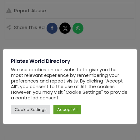
Report Abuse
Share this Ad:
Seller Information
Pilates World Directory
We use cookies on our website to give you the
most relevant experience by remembering your
PWD Los Angels
preferences and repeat visits. By clicking “Accept
All”, you consent to the use of ALL the cookies.
However, you may visit "Cookie Settings" to provide
Offline Now
a controlled consent.
Chat
Cookie Settings
Accept All