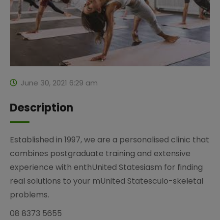
June 30, 2021 6:29 am
Description
Established in 1997, we are a personalised clinic that
combines postgraduate training and extensive
experience with enthUnited Statesiasm for finding
real solutions to your mUnited Statesculo-skeletal
problems.
08 8373 5655