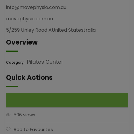
info@movephysio.com.au
movephysio.com.au
5/259 Unley Road AUnited Statestralia
Overview
Pilates Center
Category:
Quick Actions
Claim This Listing
506 views
Add to Favourites