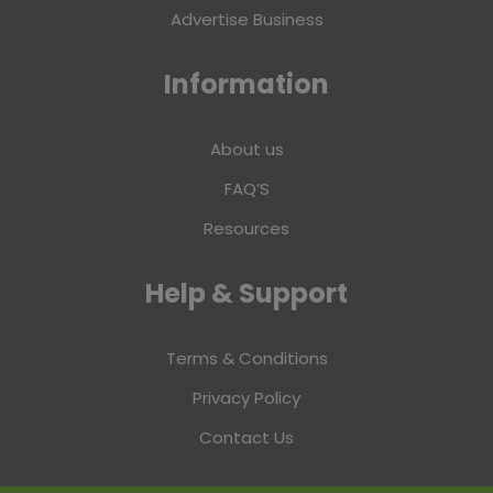
Advertise Business
Information
About us
FAQ’S
Resources
Help & Support
Terms & Conditions
Privacy Policy
Contact Us