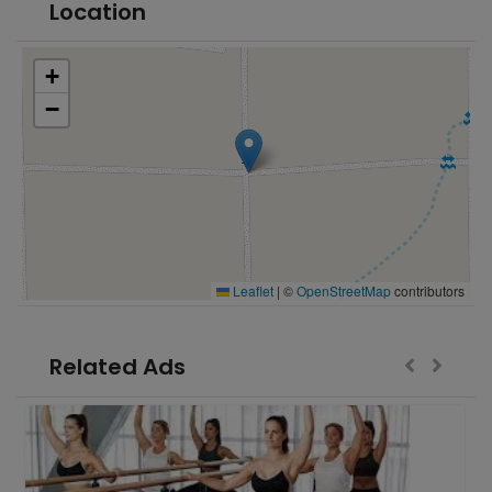
Location
+
−
Leaflet
|
©
OpenStreetMap
contributors
Related Ads