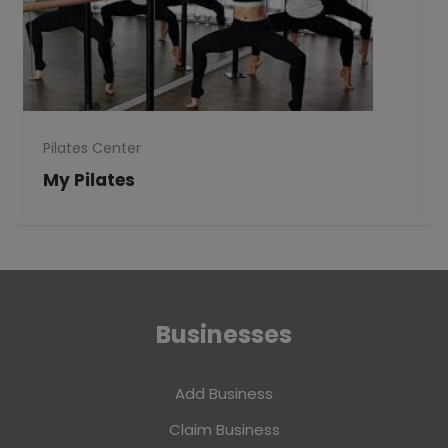
Pilates Center
My Pilates
Businesses
Add Business
Claim Business