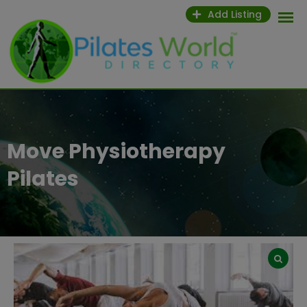
Skip
Add Listing
to
content
Move Physiotherapy
Pilates