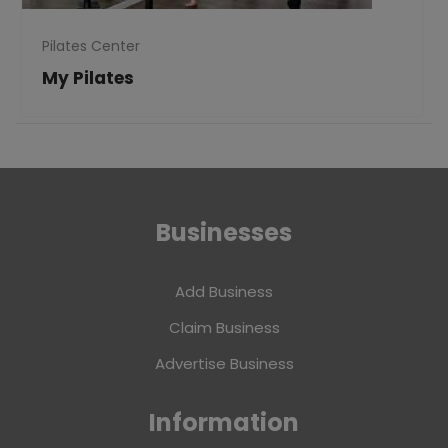
Pilates Center
My Pilates
Businesses
Add Business
Claim Business
Advertise Business
Information