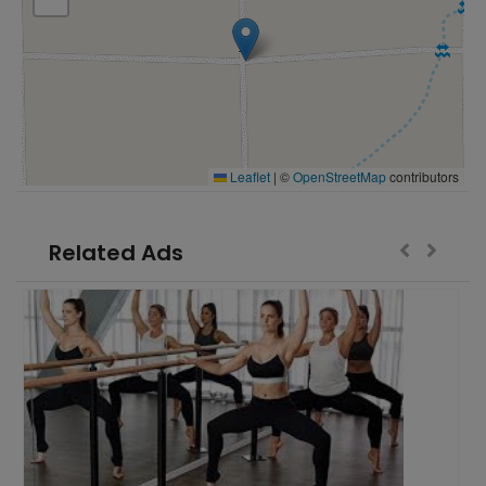
Leaflet
|
©
OpenStreetMap
contributors
Related Ads