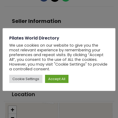
Seller Information
Pilates World Directory
PWD Los Angels
We use cookies on our website to give you the
most relevant experience by remembering your
Offline Now
preferences and repeat visits. By clicking “Accept
All”, you consent to the use of ALL the cookies.
However, you may visit "Cookie Settings" to provide
Chat
a controlled consent.
Cookie Settings
Accept All
Location
+
−