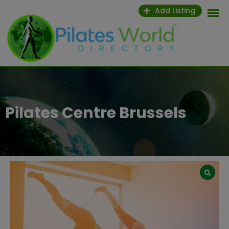
Skip
Add Listing
to
content
Pilates Centre Brussels