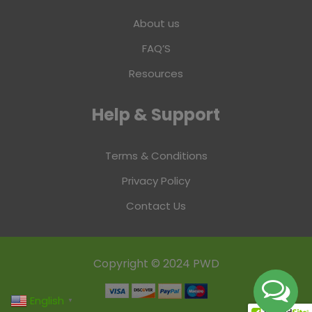
About us
FAQ’S
Resources
Help & Support
Terms & Conditions
Privacy Policy
Contact Us
Copyright © 2024 PWD
English
▼