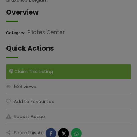
Overview
Pilates Center
Category:
Quick Actions
Claim This Listing
533 views
Add to Favourites
Report Abuse
Share this Ad: