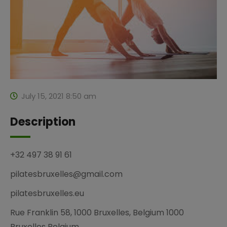
July 15, 2021 8:50 am
Description
+32 497 38 91 61
pilatesbruxelles@gmail.com
pilatesbruxelles.eu
Rue Franklin 58, 1000 Bruxelles, Belgium 1000
Bruxelles Belgium