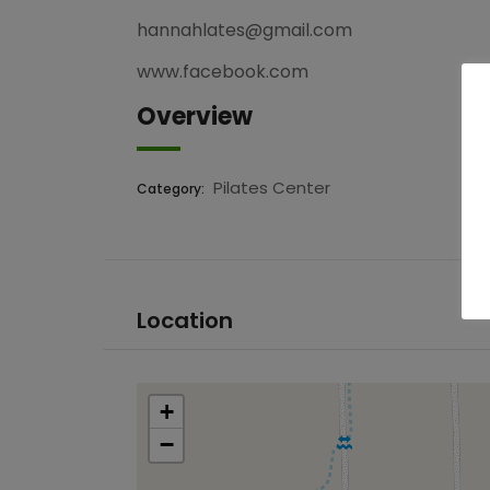
hannahlates@gmail.com
www.facebook.com
Overview
Pilates Center
Category:
Location
+
−