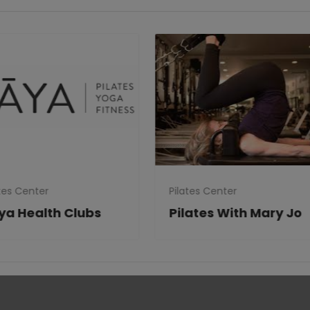
tes Center
Pilates Center
ya Health Clubs
Pilates With Mary Jo