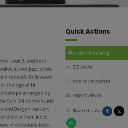
Quick Actions
Claim This Listing
nce I was 8, and kept
571 views
llet, street jazz, salsa,
 and recently Bollywood
Add to Favourites
at the age of 14. I
workshops arranged by
Report Abuse
the Spin Off dance studio
Oslo and Bergen January
Share this Ad:
 certificate from India,
ness in Vadodara, India…