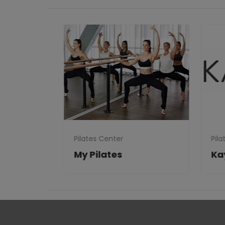
Pilates Center
Pila
Clubs
My Pilates
Ka