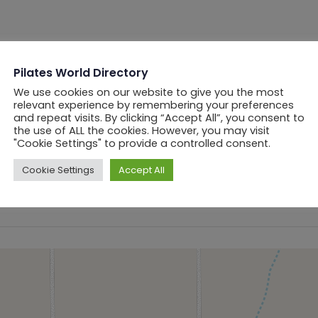
Pilates World Directory
We use cookies on our website to give you the most
relevant experience by remembering your preferences
and repeat visits. By clicking “Accept All”, you consent to
the use of ALL the cookies. However, you may visit
"Cookie Settings" to provide a controlled consent.
Cookie Settings
Accept All