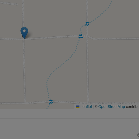
Leaflet
|
©
OpenStreetMap
contribu