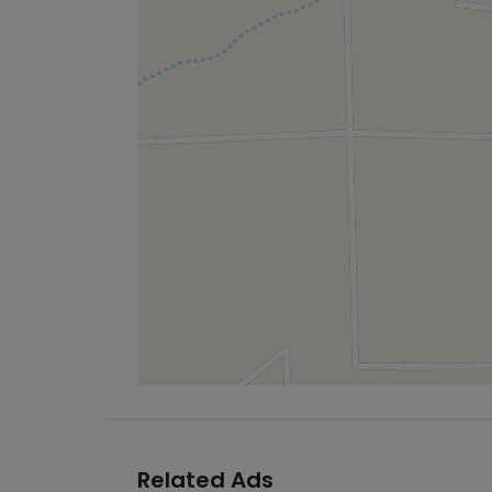
Related Ads