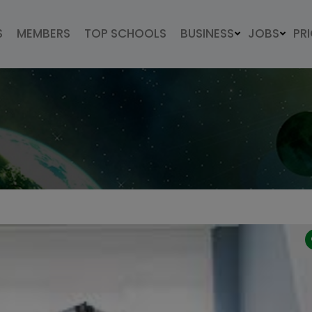
S
MEMBERS
TOP SCHOOLS
BUSINESS
JOBS
PR