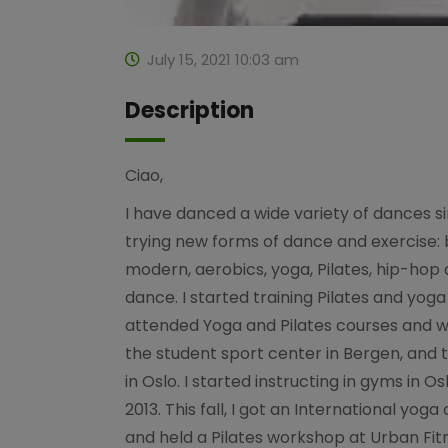
July 15, 2021 10:03 am
Description
Ciao,
I have danced a wide variety of dances si
trying new forms of dance and exercise: ba
modern, aerobics, yoga, Pilates, hip-hop
dance. I started training Pilates and yoga 
attended Yoga and Pilates courses and 
the student sport center in Bergen, and 
in Oslo. I started instructing in gyms in 
2013. This fall, I got an International yoga
and held a Pilates workshop at Urban Fit