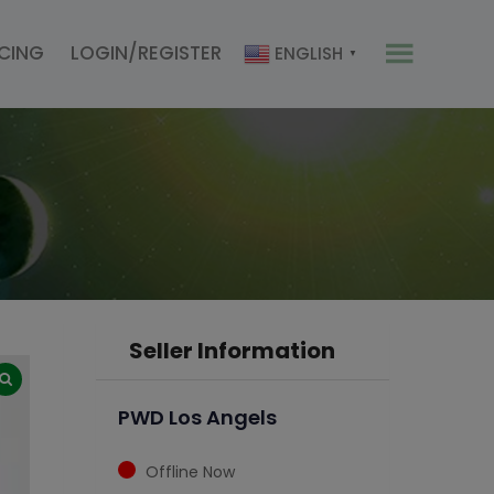
ICING
LOGIN/REGISTER
ENGLISH
▼
Seller Information
PWD Los Angels
Offline Now