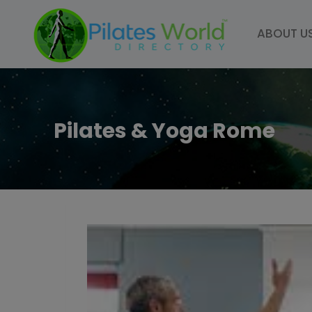
Skip
to
ABOUT U
content
Pilates & Yoga Rome