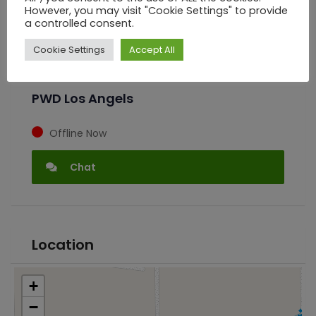
However, you may visit "Cookie Settings" to provide
a controlled consent.
Seller Information
Cookie Settings
Accept All
PWD Los Angels
Offline Now
Chat
Location
+
−