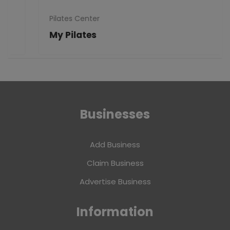
Pilates Center
My Pilates
Businesses
Add Business
Claim Business
Advertise Business
Information