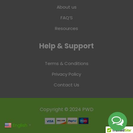
About us
FAQ’S
Resources
Help & Support
Terms & Conditions
Privacy Policy
Contact Us
Copyright © 2024 PWD
English
▼