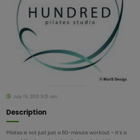
July 15, 2021 9:21 am
Description
Pilates is not just just a 60-minute workout – it’s a