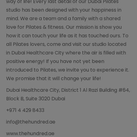
way of life! Every last detail of our Dubai Pilates
studio has been designed with your happiness in
mind. We are a team and a family with a shared
love for Pilates & fitness. Our mission is show you
how it can touch your life as it has touched ours. To
all Pilates lovers, come and visit our studio located
in Dubai Healthcare City where the air is filled with
positive energy! If you have not yet been
introduced to Pilates, we invite you to experience it.
We promise that it will change your life!
Dubai Healthcare City, District 1 Al Razi Building #64,
Block B, Suite 3020 Dubai
+971 4 429 8433
info@thehundred.ae
www.thehundred.ae