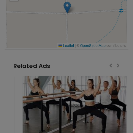
Leaflet
|
©
OpenStreetMap
contributors
Related Ads