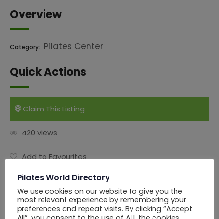
Overview
Pilates Center
Category:
Quick Actions
Claim This Listing
420 views
Add to Favourites
Pilates World Directory
Report Abuse
We use cookies on our website to give you the
most relevant experience by remembering your
Share this Ad:
preferences and repeat visits. By clicking “Accept
All”, you consent to the use of ALL the cookies.