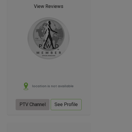
View Reviews
location is not available
PTV Channel
See Profile