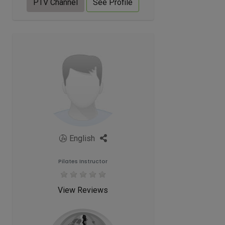
PTV Channel
See Profile
English
Pilates Instructor
View Reviews