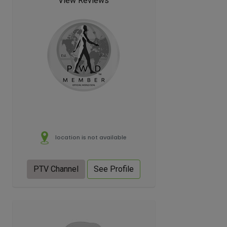
View Reviews
location is not available
PTV Channel
See Profile