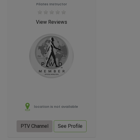
Pilates Instructor
View Reviews
location is not available
PTV Channel
See Profile