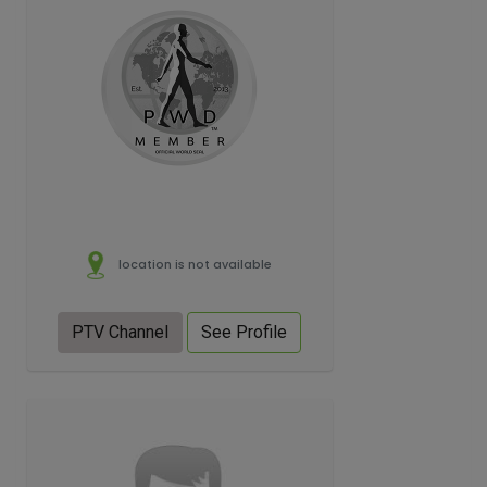
location is not available
PTV Channel
See Profile