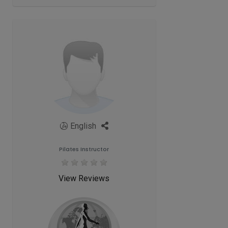
English
Pilates Instructor
View Reviews