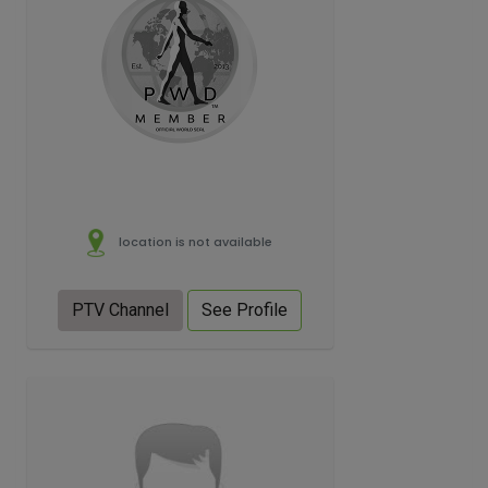
location is not available
PTV Channel
See Profile