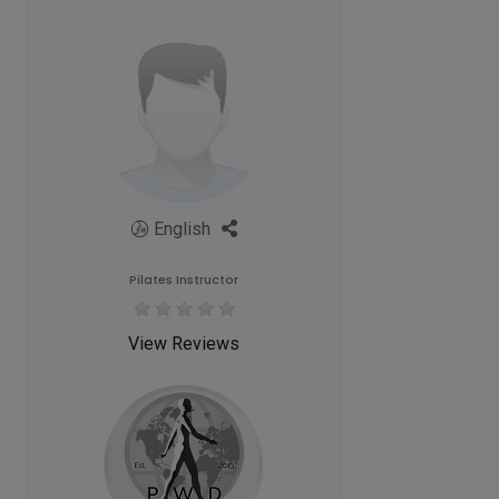
English
Pilates Instructor
View Reviews