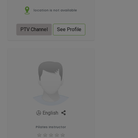
location is not available
PTV Channel
See Profile
English
Pilates Instructor