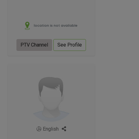
location is not available
PTV Channel
See Profile
English