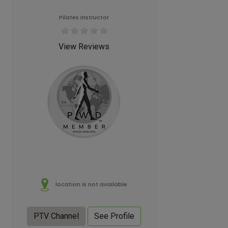
Pilates Instructor
View Reviews
location is not available
PTV Channel
See Profile