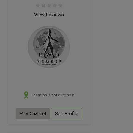
View Reviews
location is not available
PTV Channel
See Profile