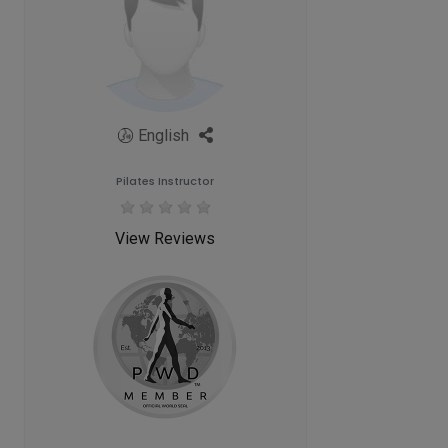
English
Pilates Instructor
View Reviews