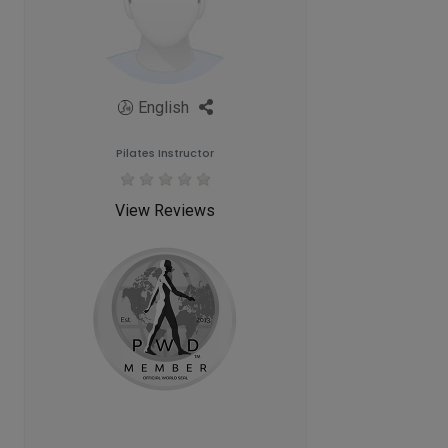
English
Pilates Instructor
View Reviews