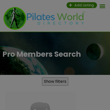
Skip
Add Listing
to
content
Pro Members Search