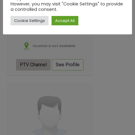
However, you may visit "Cookie Settings" to provide
a controlled consent.
Cookie Settings
Accept All
location is not available
PTV Channel
See Profile