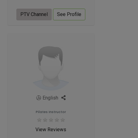
PTV Channel
See Profile
English
Pilates Instructor
View Reviews