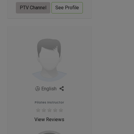
PTV Channel
See Profile
English
Pilates Instructor
View Reviews