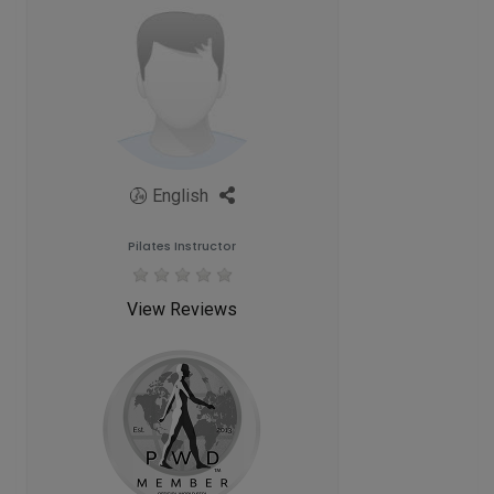
English
Pilates Instructor
View Reviews