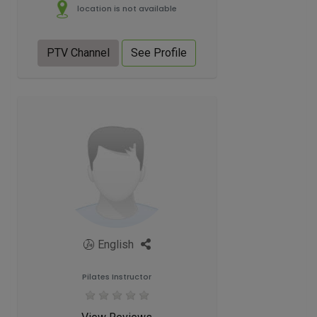
location is not available
PTV Channel
See Profile
English
Pilates Instructor