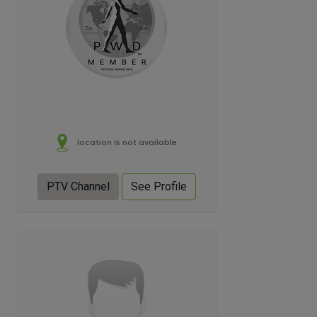
location is not available
PTV Channel
See Profile