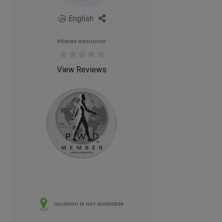
English
Pilates Instructor
View Reviews
location is not available