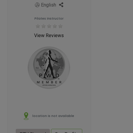
English
Pilates Instructor
View Reviews
location is not available