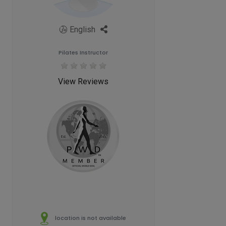
English
Pilates Instructor
View Reviews
location is not available