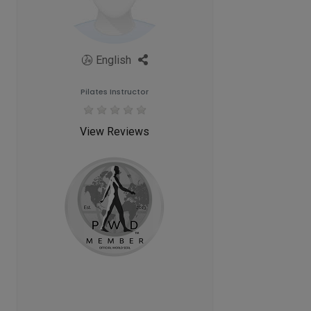
English
Pilates Instructor
View Reviews