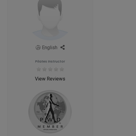
English
Pilates Instructor
View Reviews