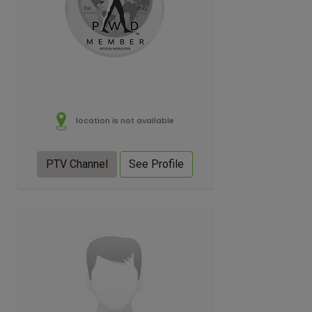
location is not available
PTV Channel
See Profile