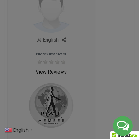
English
Pilates Instructor
View Reviews
English
▼