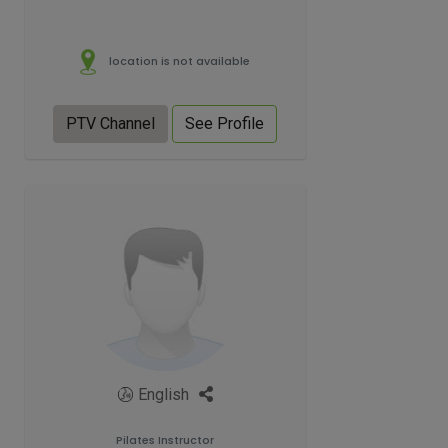
location is not available
PTV Channel
See Profile
English
Pilates Instructor