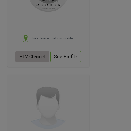
location is not available
PTV Channel
See Profile