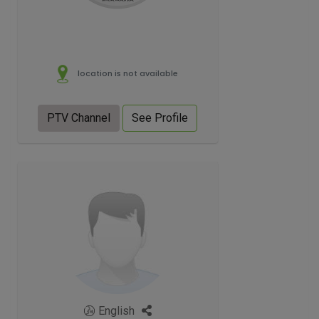
location is not available
PTV Channel
See Profile
English