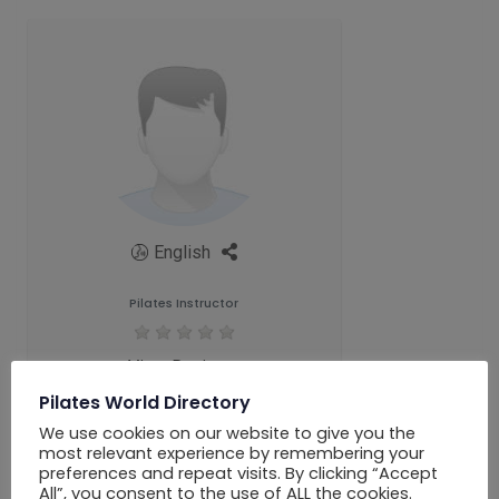
English
Pilates Instructor
View Reviews
Pilates World Directory
We use cookies on our website to give you the
most relevant experience by remembering your
preferences and repeat visits. By clicking “Accept
All”, you consent to the use of ALL the cookies.