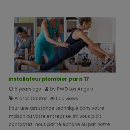
installateur plombier paris 17
5 years ago
by PWD Los Angels
Pilates Center
560 views
Pour une assistance technique dans votre
maison ou votre entreprise, s’il vous plaît
contactez-nous par téléphone ou par notre