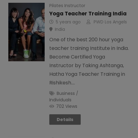
Pilates Instructor
Yoga Teacher Training India
5 years ago
PWD Los Angels
India
One of the best 200 hour yoga
teacher training Institute in India.
Become Certified Yoga
Instructor by Taking Ashtanga,
Hatha Yoga Teacher Training in
Rishikesh.…
Business /
Individuals
702 Views
Details