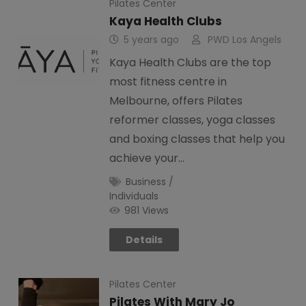
Pilates Center
Kaya Health Clubs
5 years ago
PWD Los Angels
Kaya Health Clubs are the top
most fitness centre in
Melbourne, offers Pilates
reformer classes, yoga classes
and boxing classes that help you
achieve your…
Business /
Individuals
981 Views
Details
Pilates Center
Pilates With Mary Jo