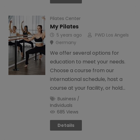
Pilates Center
My Pilates
5 years ago
PWD Los Angels
Germany
We offer several options for
education to meet your needs.
Choose a course from our
international schedule, host a
course at your facility, or hold…
Business /
Individuals
685 Views
Details