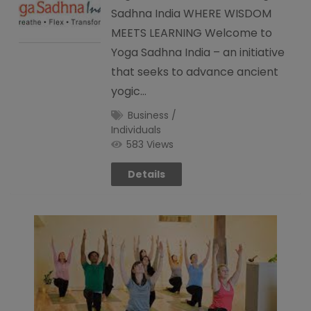
Sadhna India WHERE WISDOM
MEETS LEARNING Welcome to
Yoga Sadhna India – an initiative
that seeks to advance ancient
yogic…
Business /
Individuals
583 Views
Details