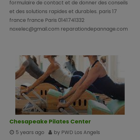
formulaire de contact et de donner des conseils
et des solutions rapides et durables. paris 17
france france Paris 0141741332
noxelec@gmail.com reparationdepannage.com
Chesapeake Pilates Center
5 years ago
by PWD Los Angels