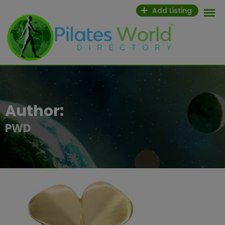
Skip
Add Listing
to
content
Author:
PWD