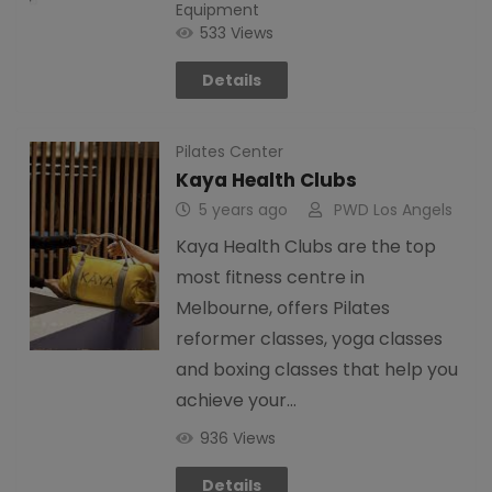
Equipment
533 Views
Details
Pilates Center
Kaya Health Clubs
5 years ago
PWD Los Angels
Kaya Health Clubs are the top
most fitness centre in
Melbourne, offers Pilates
reformer classes, yoga classes
and boxing classes that help you
achieve your…
936 Views
Details