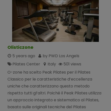
Olisticzone
5 years ago
by PWD Los Angels
Pilates Center
Italy
501 views
O-zone ha scelto Peak Pilates per il Pilates
Classico per le caratteristiche d’eccellenza
uniche che caratterizzano questo metodo
rispetto tutti gl’altri. Poiché il Peak Pilates utilizza
un approccio integrato e sistematico al Pilates,
basato sulle originali tecniche del Pilates