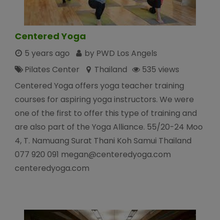
Centered Yoga
5 years ago
by PWD Los Angels
Pilates Center
Thailand
535 views
Centered Yoga offers yoga teacher training
courses for aspiring yoga instructors. We were
one of the first to offer this type of training and
are also part of the Yoga Alliance. 55/20-24 Moo
4, T. Namuang Surat Thani Koh Samui Thailand
077 920 091 megan@centeredyoga.com
centeredyoga.com