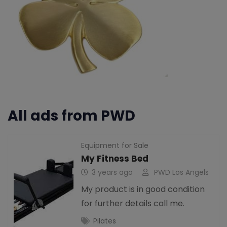
All ads from PWD
Equipment for Sale
My Fitness Bed
3 years ago
PWD Los Angels
My product is in good condition
for further details call me.
Pilates