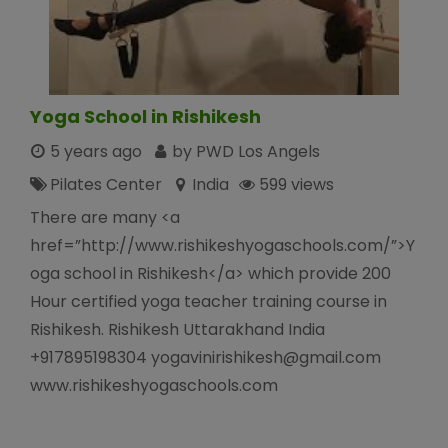
Yoga School in Rishikesh
5 years ago
by PWD Los Angels
Pilates Center
India
599 views
There are many <a
href=”http://www.rishikeshyogaschools.com/”>Y
oga school in Rishikesh</a> which provide 200
Hour certified yoga teacher training course in
Rishikesh. Rishikesh Uttarakhand India
+917895198304 yogavinirishikesh@gmail.com
www.rishikeshyogaschools.com