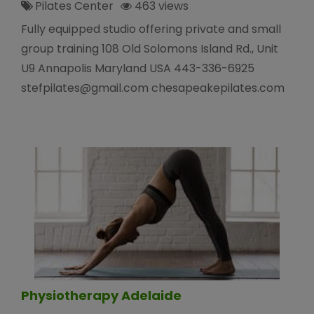
Pilates Center
463 views
Fully equipped studio offering private and small
group training 108 Old Solomons Island Rd., Unit
U9 Annapolis Maryland USA 443-336-6925
stefpilates@gmail.com chesapeakepilates.com
Physiotherapy Adelaide