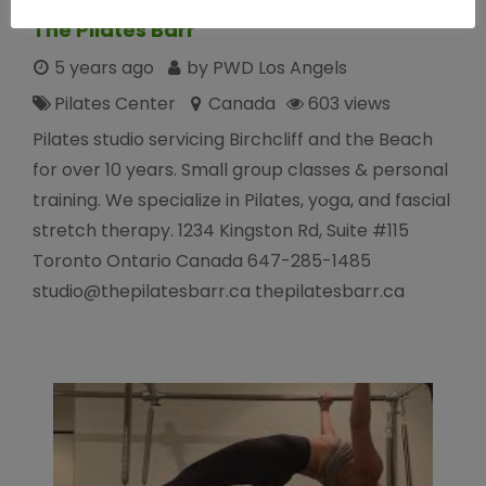
The Pilates Barr
5 years ago
by PWD Los Angels
Pilates Center
Canada
603 views
Pilates studio servicing Birchcliff and the Beach
for over 10 years. Small group classes & personal
training. We specialize in Pilates, yoga, and fascial
stretch therapy. 1234 Kingston Rd, Suite #115
Toronto Ontario Canada 647-285-1485
studio@thepilatesbarr.ca thepilatesbarr.ca