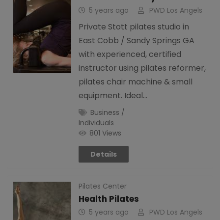
5 years ago
PWD Los Angels
Private Stott pilates studio in
East Cobb / Sandy Springs GA
with experienced, certified
instructor using pilates reformer,
pilates chair machine & small
equipment. Ideal…
Business /
Individuals
801 Views
Details
Pilates Center
Health Pilates
5 years ago
PWD Los Angels