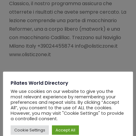
Classico, il nostro programma assicura che
otterrete i risultati che avete sempre cercato. La
lezione comprende una parte di macchinario
Reformer, una a corpo libero (matwork) e una
con macchinario Cadillac. Trezzano sul Naviglio
Milano Italy +39024455874 info@olisticzone.it
www.olisticzone.it
Pilates World Directory
We use cookies on our website to give you the
most relevant experience by remembering your
preferences and repeat visits. By clicking “Accept
All”, you consent to the use of ALL the cookies.
However, you may visit "Cookie Settings" to provide
a controlled consent.
Cookie Settings
Accept All