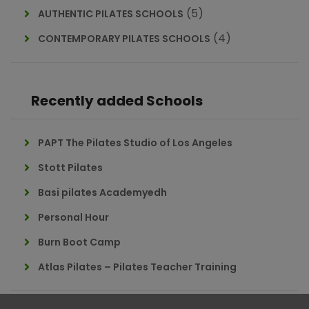
(5)
AUTHENTIC PILATES SCHOOLS
(4)
CONTEMPORARY PILATES SCHOOLS
Recently added Schools
PAPT The Pilates Studio of Los Angeles
Stott Pilates
Basi pilates Academyedh
Personal Hour
Burn Boot Camp
Atlas Pilates – Pilates Teacher Training