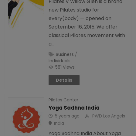
Pilates V Willow Glen is a brand
new Pilates studio for
every(body) — opened on
September 16, 2015. We offer
classical Pilates movement with
a…
Business /
Individuals
581 Views
Details
Pilates Center
Yoga Sadhna India
5 years ago
PWD Los Angels
India
Yoga Sadhna India About Yoga