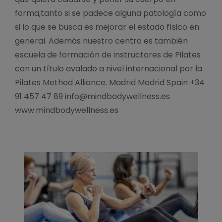
forma,tanto si se padece alguna patología como
si lo que se busca es mejorar el estado físico en
general. Además nuestro centro es también
escuela de formación de instructores de Pilates
con un título avalado a nivel internacional por la
Pilates Method Alliance. Madrid Madrid Spain +34
91 457 47 89 info@mindbodywellness.es
www.mindbodywellness.es