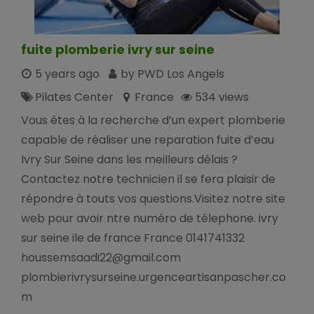
fuite plomberie ivry sur seine
5 years ago
by PWD Los Angels
Pilates Center
France
534 views
Vous êtes à la recherche d’un expert plomberie
capable de réaliser une reparation fuite d’eau
Ivry Sur Seine dans les meilleurs délais ?
Contactez notre technicien il se fera plaisir de
répondre à touts vos questions.Visitez notre site
web pour avoir ntre numéro de télephone. ivry
sur seine ile de france France 0141741332
houssemsaadi22@gmail.com
plombierivrysurseine.urgenceartisanpascher.co
m