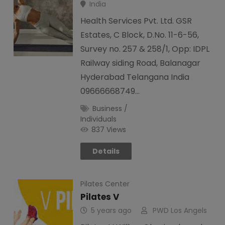
India
Health Services Pvt. Ltd. GSR
Estates, C Block, D.No. 11-6-56,
Survey no. 257 & 258/1, Opp: IDPL
Railway siding Road, Balanagar
Hyderabad Telangana India
09666668749…
Business /
Individuals
837 Views
Details
Pilates Center
Pilates V
5 years ago
PWD Los Angels