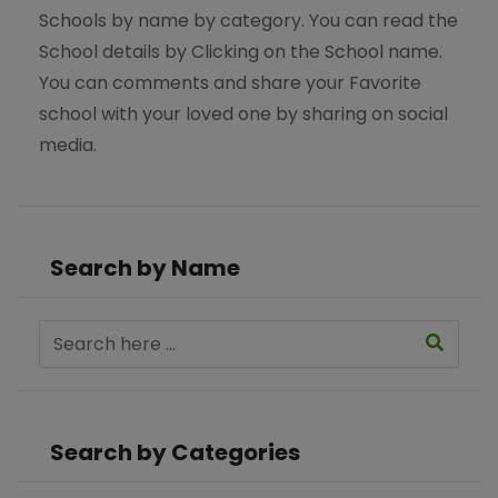
Schools by name by category. You can read the
School details by Clicking on the School name.
You can comments and share your Favorite
school with your loved one by sharing on social
media.
Search by Name
Search by Categories