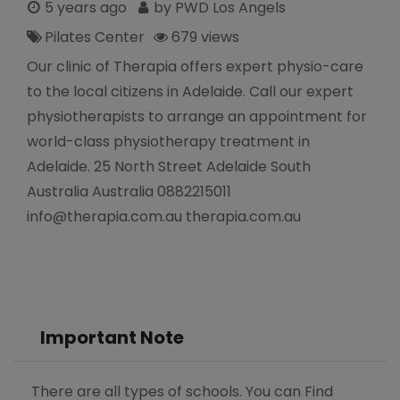
5 years ago
by PWD Los Angels
Pilates Center
679 views
Our clinic of Therapia offers expert physio-care
to the local citizens in Adelaide. Call our expert
physiotherapists to arrange an appointment for
world-class physiotherapy treatment in
Adelaide. 25 North Street Adelaide South
Australia Australia 0882215011
info@therapia.com.au therapia.com.au
Important Note
There are all types of schools. You can Find