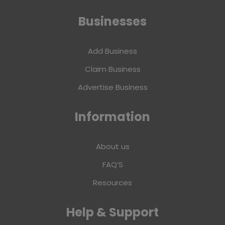
Businesses
Add Business
Claim Business
Advertise Business
Information
About us
FAQ’S
Resources
Help & Support