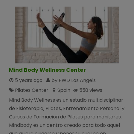
Mind Body Wellness Center
5 years ago
by PWD Los Angels
Pilates Center
Spain
558 views
Mind Body Wellness es un estudio multidisciplinar
de Fisioterapia, Pilates, Entrenamiento Personal y
Cursos de Formación de Pilates para monitores.
Mindbody es un centro creado para todo aquel
que quiera cuidarse y poner su cuerpo en