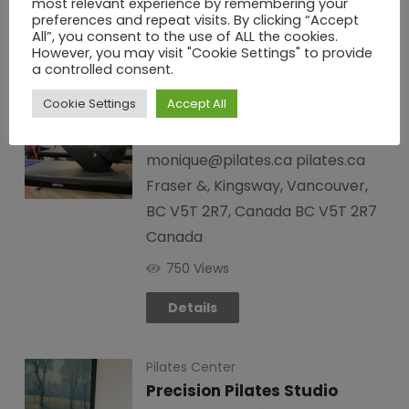
most relevant experience by remembering your
preferences and repeat visits. By clicking “Accept
Pilates Center
All”, you consent to the use of ALL the cookies.
However, you may visit "Cookie Settings" to provide
Pilates Unlimited
a controlled consent.
5 years ago
PWD Los Angels
Cookie Settings
Accept All
Canada
+1 604-875-0404
monique@pilates.ca pilates.ca
Fraser &, Kingsway, Vancouver,
BC V5T 2R7, Canada BC V5T 2R7
Canada
750 Views
Details
Pilates Center
Precision Pilates Studio