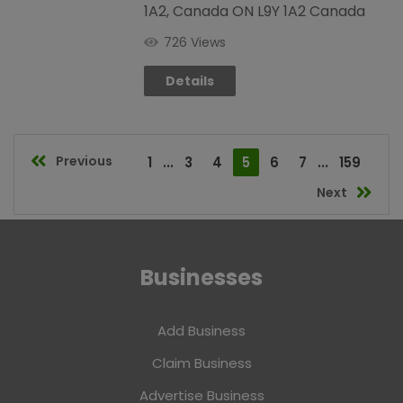
1A2, Canada ON L9Y 1A2 Canada
726 Views
Details
Previous
1
...
3
4
5
6
7
...
159
Next
Businesses
Add Business
Claim Business
Advertise Business