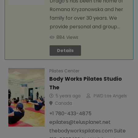
Drago’s has been the home of
Romana Kryzanowska and her
family for over 30 years. We
provide personal and group…
884 Views
Details
Pilates Center
Body Works Pilates Studio
The
5 years ago
PWD Los Angels
Canada
+1 780-433-4875
epilates@telusplanet.net
thebodyworkspilates.com Suite