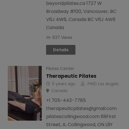
beyondpilates.ca 1727 W
Broadway #100, Vancouver, BC
V6J 4W6, Canada BC V6J 4W6
Canada
637 Views
Details
Pilates Center
Therapeutic Pilates
5 years ago
PWD Los Angels
Canada
+1 705-443-7785
therapeuticpilates@gmail.com
pilatescollingwood.com 69First
Street, A, Collingwood, ON L9Y