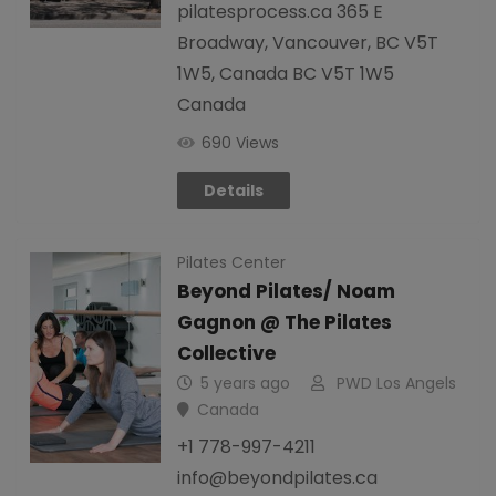
pilatesprocess.ca 365 E
Broadway, Vancouver, BC V5T
1W5, Canada BC V5T 1W5
Canada
690 Views
Details
Pilates Center
Beyond Pilates/ Noam
Gagnon @ The Pilates
Collective
5 years ago
PWD Los Angels
Canada
+1 778-997-4211
info@beyondpilates.ca