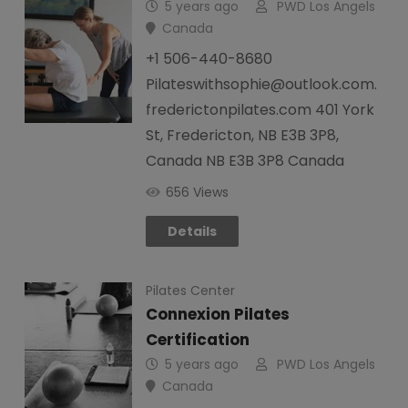
5 years ago
PWD Los Angels
Canada
+1 506-440-8680
Pilateswithsophie@outlook.com.
frederictonpilates.com 401 York
St, Fredericton, NB E3B 3P8,
Canada NB E3B 3P8 Canada
656 Views
Details
Pilates Center
Connexion Pilates
Certification
5 years ago
PWD Los Angels
Canada