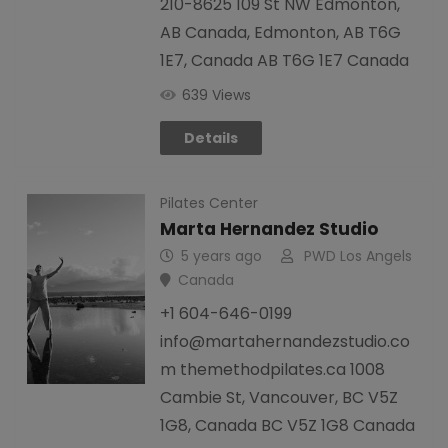
210-8625 109 St NW Edmonton,
AB Canada, Edmonton, AB T6G
1E7, Canada AB T6G 1E7 Canada
639 Views
Details
Pilates Center
Marta Hernandez Studio
5 years ago
PWD Los Angels
Canada
+1 604-646-0199
info@martahernandezstudio.co
m themethodpilates.ca 1008
Cambie St, Vancouver, BC V5Z
1G8, Canada BC V5Z 1G8 Canada