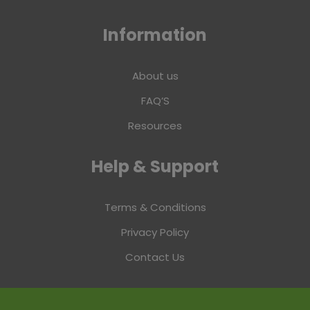
Information
About us
FAQ’S
Resources
Help & Support
Terms & Conditions
Privacy Policy
Contact Us