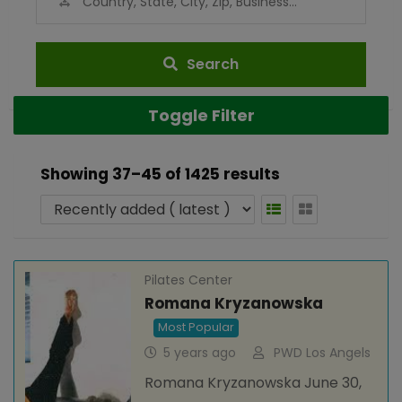
Search
Toggle Filter
Showing 37–45 of 1425 results
Pilates Center
Romana Kryzanowska
Most Popular
5 years ago
PWD Los Angels
Romana Kryzanowska June 30,