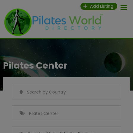
Skip
Add Listing
to
content
Pilates Center