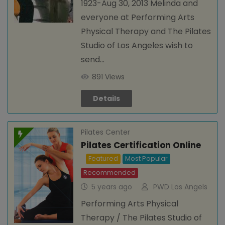
1923-Aug 30, 2013 Melinda and
everyone at Performing Arts
Physical Therapy and The Pilates
Studio of Los Angeles wish to
send…
891 Views
Details
Pilates Center
Pilates Certification Online
Featured
Most Popular
Recommended
5 years ago
PWD Los Angels
Performing Arts Physical
Therapy / The Pilates Studio of