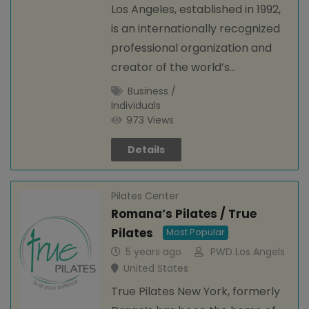
Los Angeles, established in 1992,
is an internationally recognized
professional organization and
creator of the world’s…
Business /
Individuals
973 Views
Details
Pilates Center
Romana’s Pilates / True
Pilates
Most Popular
5 years ago
PWD Los Angels
United States
True Pilates New York, formerly