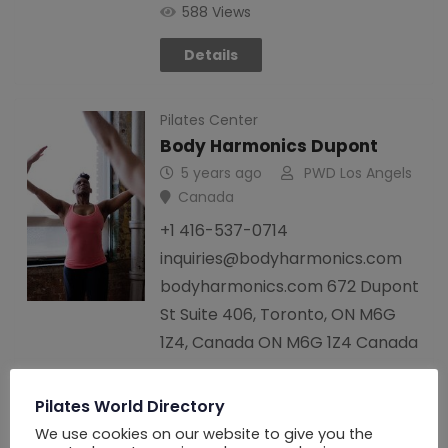
588 Views
Details
Pilates Center
Body Harmonics Dupont
5 years ago
PWD Los Angels
Canada
+1 416-537-0714
inquiries@bodyharmonics.com
bodyharmonics.com 672 Dupont
St Suite 406, Toronto, ON M6G
1Z4, Canada ON M6G 1Z4 Canada
666 Views
Pilates World Directory
Details
We use cookies on our website to give you the