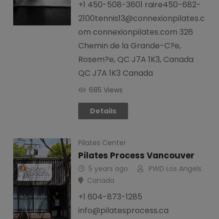
+1 450-508-3601 raire450-682-
2100tennis13@connexionpilates.c
om connexionpilates.com 326
Chemin de la Grande-C?e,
Rosem?e, QC J7A 1K3, Canada
QC J7A 1K3 Canada
685 Views
Details
Pilates Center
Pilates Process Vancouver
5 years ago
PWD Los Angels
Canada
+1 604-873-1285
info@pilatesprocess.ca