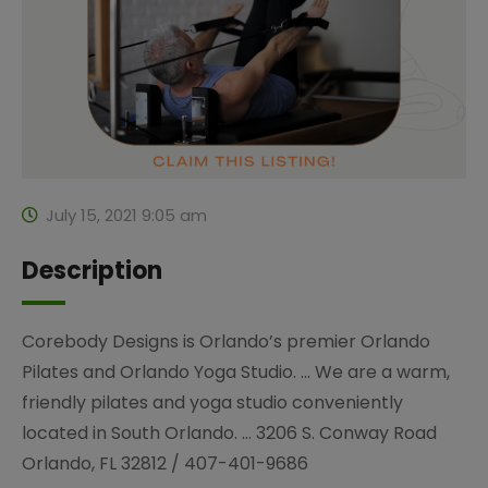
July 15, 2021 9:05 am
Description
Corebody Designs is Orlando’s premier Orlando
Pilates and Orlando Yoga Studio. … We are a warm,
friendly pilates and yoga studio conveniently
located in South Orlando. … 3206 S. Conway Road
Orlando, FL 32812 / 407-401-9686