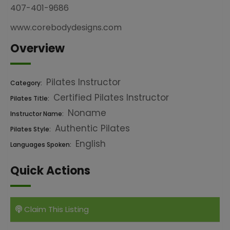
407-401-9686
www.corebodydesigns.com
Overview
Pilates Instructor
Category:
Certified Pilates Instructor
Pilates Title:
Noname
Instructor Name:
Authentic Pilates
Pilates Style:
English
Languages Spoken:
Quick Actions
Claim This Listing