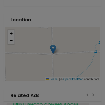
Location
+
−
Leaflet
|
©
OpenStreetMap
contributors
Related Ads