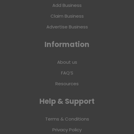
Add Business
Claim Business
Advertise Business
Information
About us
FAQ’S
Resources
Help & Support
Terms & Conditions
Privacy Policy