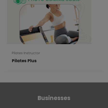
Pilates Instructor
Pilates Plus
Businesses