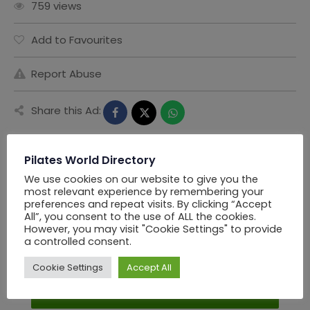
759 views
Add to Favourites
Report Abuse
Share this Ad:
Pilates World Directory
Seller Information
We use cookies on our website to give you the
most relevant experience by remembering your
preferences and repeat visits. By clicking “Accept
All”, you consent to the use of ALL the cookies.
PWD Los Angels
However, you may visit "Cookie Settings" to provide
a controlled consent.
Offline Now
Cookie Settings
Accept All
Chat