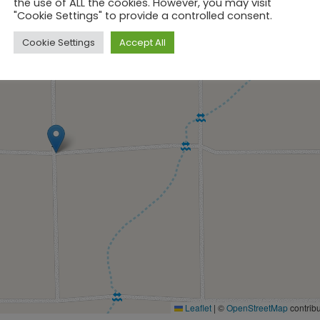
the use of ALL the cookies. However, you may visit
"Cookie Settings" to provide a controlled consent.
Cookie Settings
Accept All
Leaflet
|
©
OpenStreetMap
contribu