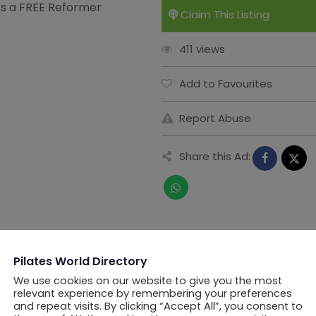
ers a FREE Reformer
Claim This Listing
411 views
Add to Favourites
Report Abuse
Share this Ad:
Pilates World Directory
We use cookies on our website to give you the most
relevant experience by remembering your preferences
and repeat visits. By clicking “Accept All”, you consent to