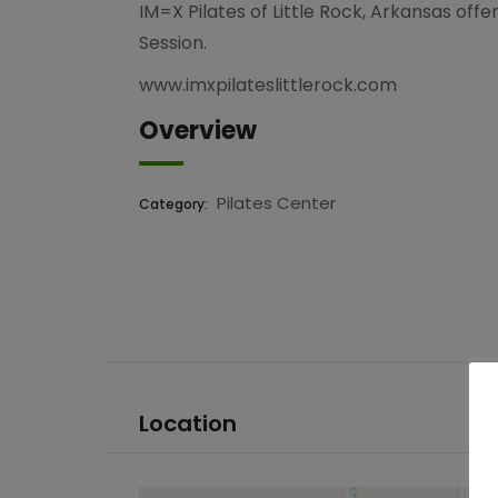
IM=X Pilates of Little Rock, Arkansas off
Session.
www.imxpilateslittlerock.com
Overview
Pilates Center
Category:
Location