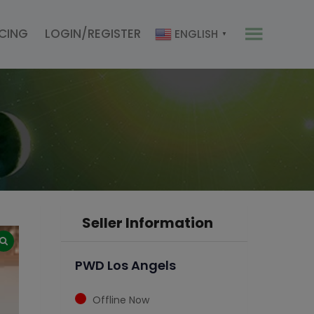
ICING
LOGIN/REGISTER
ENGLISH
▼
Seller Information
PWD Los Angels
Offline Now