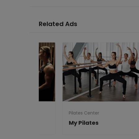
Related Ads
Pilates Center
Pila
Clubs
My Pilates
Ka