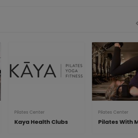
tes Center
Pilates Center
ya Health Clubs
Pilates With Mary Jo