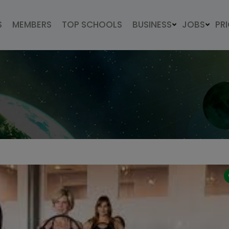
S
MEMBERS
TOP SCHOOLS
BUSINESS
JOBS
PR