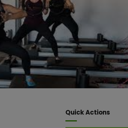
Quick Actions