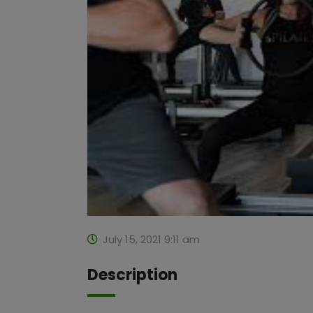
July 15, 2021 9:11 am
Description