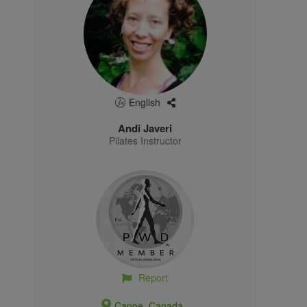
English
Andi Javeri
Pilates Instructor
Report
Canoe, Canada