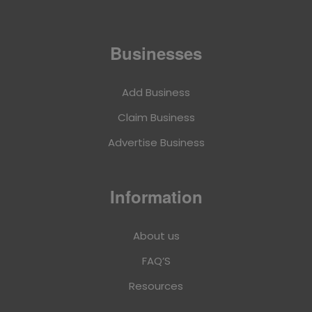
Businesses
Add Business
Claim Business
Advertise Business
Information
About us
FAQ’S
Resources