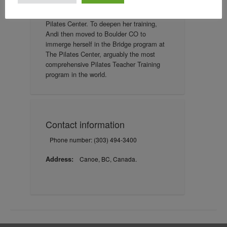
mentorship of Siobhan Paton,
distinguished Teacher Trainer from The
Pilates Center. To deepen her training,
Andi then moved to Boulder CO to
immerge herself in the Bridge program at
The Pilates Center, arguably the most
comprehensive Pilates Teacher Training
program in the world.
Contact information
Phone number: (303) 494-3400
Address:
Canoe, BC, Canada.