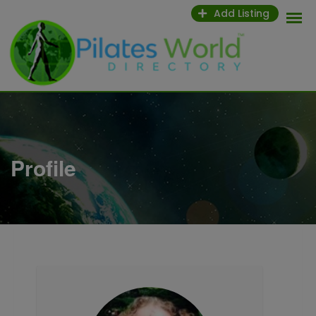
Skip
Add Listing
to
content
Profile