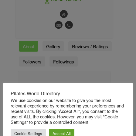
About
Gallery
Reviews / Ratings
Followers
Followings
About
Pilates World Directory
It was in discovering Pilates that Andi
We use cookies on our website to give you the most
finally found the one true method that
relevant experience by remembering your preferences and
encompassed all the focused movement,
repeat visits. By clicking “Accept All”, you consent to the
development, and progression that all elite
use of ALL the cookies. However, you may visit "Cookie
athletes required. She was instantly
Settings" to provide a controlled consent.
obsessed. Her training started in London,
England under the teaching and
Cookie Settings
Accept All