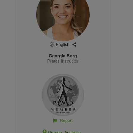
English
Georgia Borg
Pilates Instructor
Report
Doreen, Australia