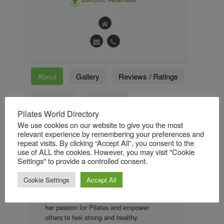
About
Gallery
Reviews / Ratings
Followers
Followings
Pilates World Directory
We use cookies on our website to give you the most
relevant experience by remembering your preferences and
About
repeat visits. By clicking “Accept All”, you consent to the
use of ALL the cookies. However, you may visit "Cookie
Georgia has worked in the fitness industry
Settings" to provide a controlled consent.
since 2015 and fell in love with Pilates and
all it has to offer. After working as an
Cookie Settings
Accept All
instructor and managing a studio, Georgia
wanted to create her own space to share
her passion for Pilates and empower
others to feel strong and healthy.