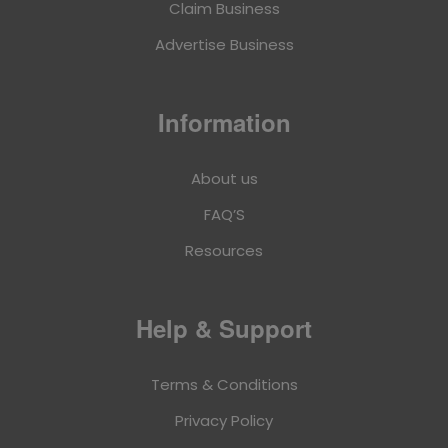
Claim Business
Advertise Business
Information
About us
FAQ’S
Resources
Help & Support
Terms & Conditions
Privacy Policy