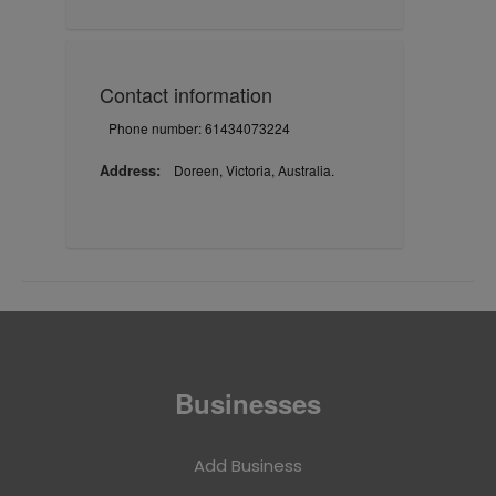
Contact information
Phone number: 61434073224
Address:
Doreen, Victoria, Australia.
Businesses
Add Business