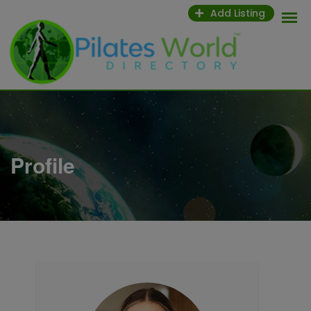
Skip
Add Listing
to
content
Profile