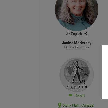
English
Janine McNerney
Pilates Instructor
Report
Stony Plain, Canada