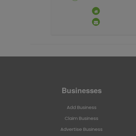
Businesses
Add Business
Claim Business
Advertise Business