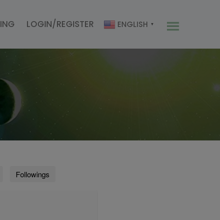
CING
LOGIN/REGISTER
ENGLISH
▼
Followings