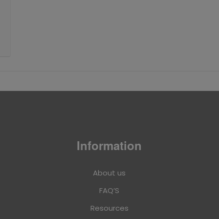
Information
About us
FAQ’S
Resources