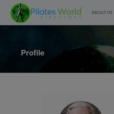
Skip
to
ABOUT US
content
Profile