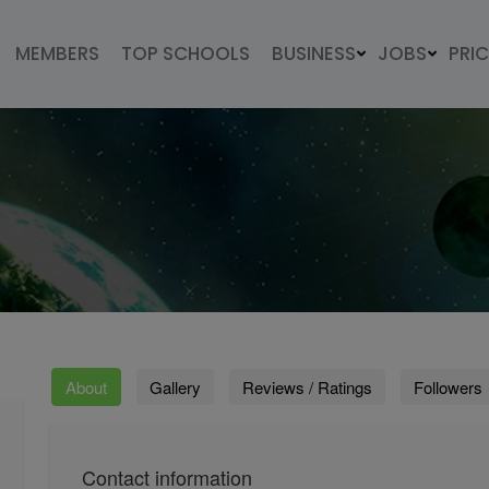
MEMBERS
TOP SCHOOLS
BUSINESS
JOBS
PRI
About
Gallery
Reviews / Ratings
Followers
Contact information