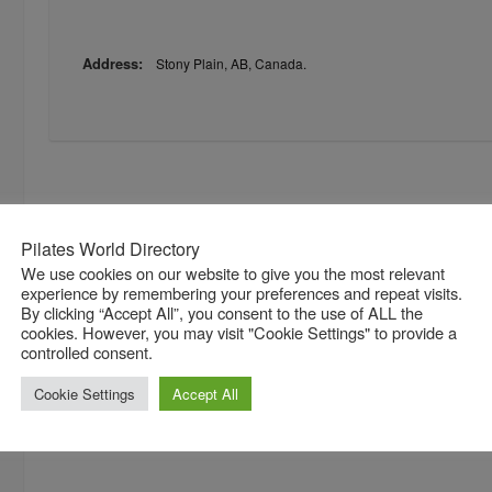
Address:
Stony Plain, AB, Canada.
Pilates World Directory
We use cookies on our website to give you the most relevant
experience by remembering your preferences and repeat visits.
By clicking “Accept All”, you consent to the use of ALL the
cookies. However, you may visit "Cookie Settings" to provide a
controlled consent.
Cookie Settings
Accept All