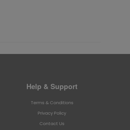
Help & Support
Terms & Conditions
Privacy Policy
Contact Us