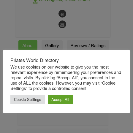
About
Gallery
Reviews / Ratings
Pilates World Directory
Followers
Followings
We use cookies on our website to give you the most
relevant experience by remembering your preferences and
repeat visits. By clicking “Accept All”, you consent to the
use of ALL the cookies. However, you may visit "Cookie
About
Settings" to provide a controlled consent.
Kara began teaching Pilates in 1993 and
Cookie Settings
Accept All
opened Kara Wily Pilates in January 2008.