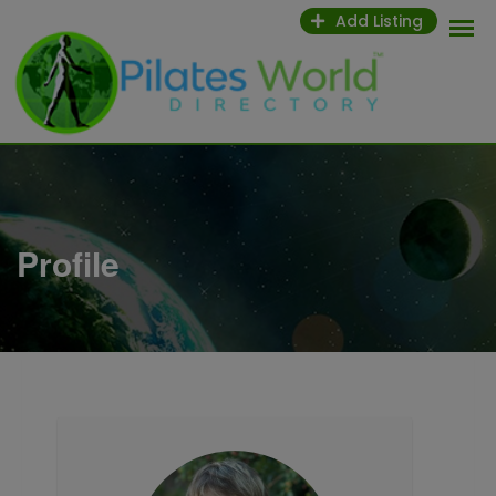
Skip
Add Listing
to
content
Profile