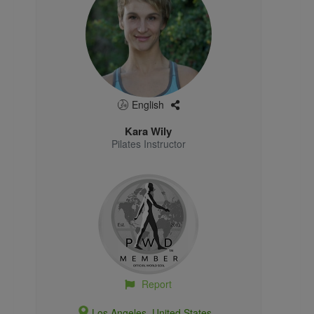
English
Kara Wily
Pilates Instructor
Report
Los Angeles, United States