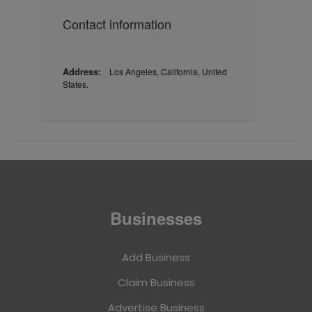
Contact information
Address:
Los Angeles, California, United
States.
Businesses
Add Business
Claim Business
Advertise Business