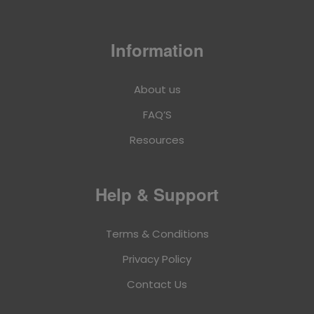
Information
About us
FAQ’S
Resources
Help & Support
Terms & Conditions
Privacy Policy
Contact Us