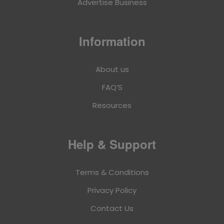
Advertise Business
Information
About us
FAQ’S
Resources
Help & Support
Terms & Conditions
Privacy Policy
Contact Us