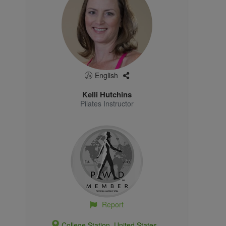
English
Kelli Hutchins
Pilates Instructor
Report
College Station, United States