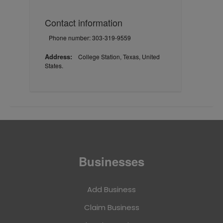
Contact information
Phone number: 303-319-9559
Address:
College Station, Texas, United
States.
Businesses
Add Business
Claim Business