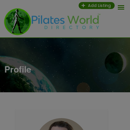
Skip
Add Listing
to
content
Profile