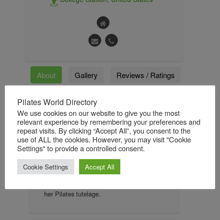
About
Gallery
Reviews / Ratings
Followers
Followings
Pilates World Directory
We use cookies on our website to give you the most
relevant experience by remembering your preferences and
repeat visits. By clicking “Accept All”, you consent to the
About
use of ALL the cookies. However, you may visit "Cookie
Settings" to provide a controlled consent.
Kelli Burkhalter Hutchins has been
teaching Pilates since 2005. She became
Cookie Settings
Accept All
interested in classical Pilates in 2001 and
found The Pilates Center, Boulder to begin
her Pilates tutelage.