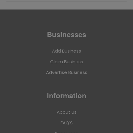
Businesses
Add Business
Claim Business
Advertise Business
Information
About us
FAQ’S