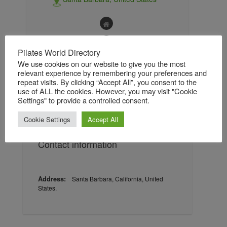
Pilates World Directory
We use cookies on our website to give you the most
relevant experience by remembering your preferences and
About
Gallery
Reviews / Ratings
repeat visits. By clicking “Accept All”, you consent to the
use of ALL the cookies. However, you may visit "Cookie
Settings" to provide a controlled consent.
Followers
Followings
Cookie Settings
Accept All
Contact information
Address:
Santa Barbara, California, United
States.