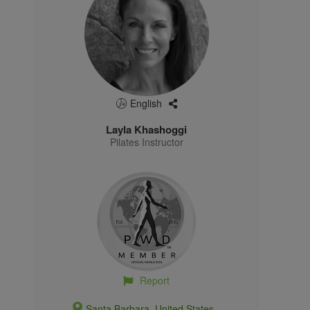
English
Layla Khashoggi
Pilates Instructor
Report
Santa Barbara, United States