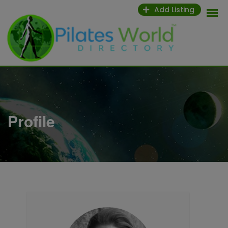
Skip
Add Listing
to
content
Profile