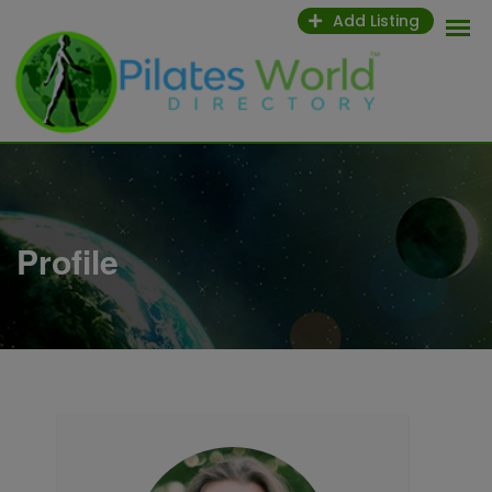
Skip
Add Listing
to
content
Profile