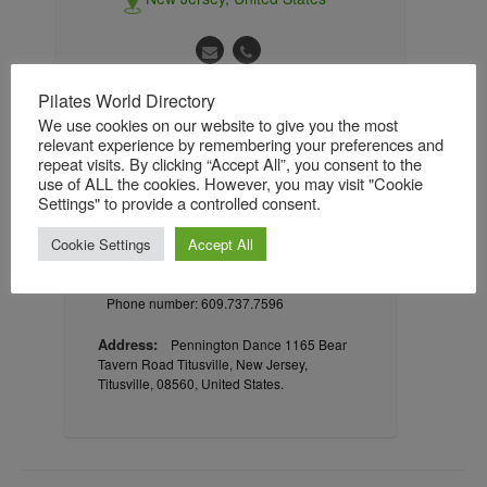
Pilates World Directory
We use cookies on our website to give you the most
About
Gallery
Reviews / Ratings
relevant experience by remembering your preferences and
repeat visits. By clicking “Accept All”, you consent to the
Followers
Followings
use of ALL the cookies. However, you may visit "Cookie
Settings" to provide a controlled consent.
Cookie Settings
Accept All
Contact information
Phone number: 609.737.7596
Address:
Pennington Dance 1165 Bear
Tavern Road Titusville, New Jersey,
Titusville, 08560, United States.