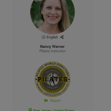
English
Nancy Warner
Pilates Instructor
Report
New Jersey, United States