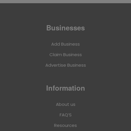
Businesses
Add Business
Claim Business
Advertise Business
Information
About us
FAQ’S
Resources