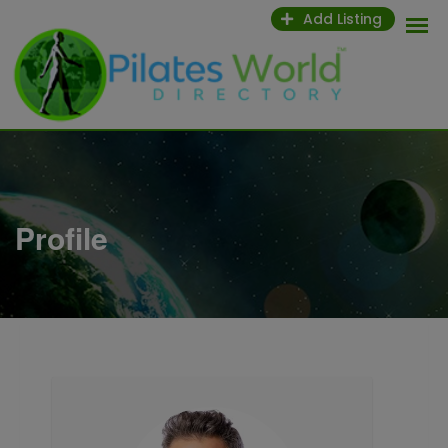
Skip
Add Listing
to
content
Profile