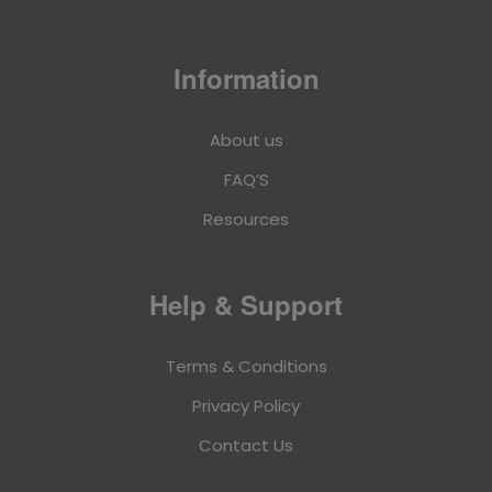
Information
About us
FAQ’S
Resources
Help & Support
Terms & Conditions
Privacy Policy
Contact Us