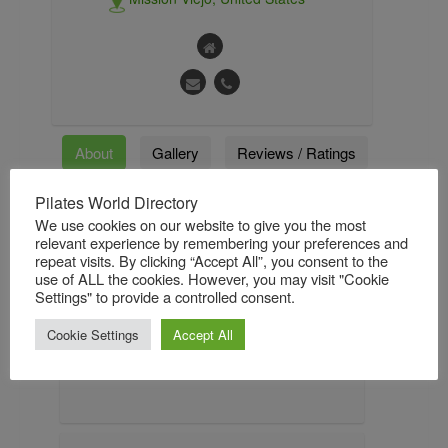
About
Gallery
Reviews / Ratings
Pilates World Directory
Followers
Followings
We use cookies on our website to give you the most
relevant experience by remembering your preferences and
repeat visits. By clicking “Accept All”, you consent to the
use of ALL the cookies. However, you may visit "Cookie
About
Settings" to provide a controlled consent.
Viktor Uygan is the Creator of the Konnect
Cookie Settings
Accept All
Method and the Inventor of the Balanced
Body Konnector.