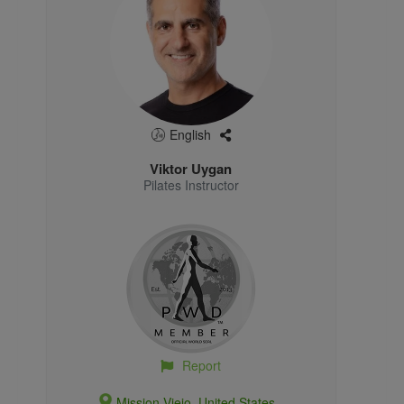
English
Viktor Uygan
Pilates Instructor
Report
Mission Viejo, United States