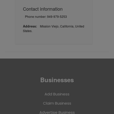
Contact information
Phone number: 949-979-5253
Address:
Mission Viejo, California, United
States.
Businesses
Add Business
Claim Business
Advertise Business