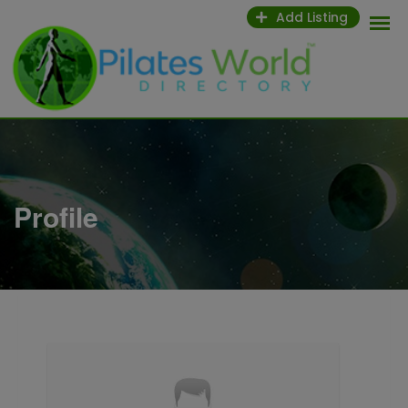
Skip
Add Listing
to
content
Profile