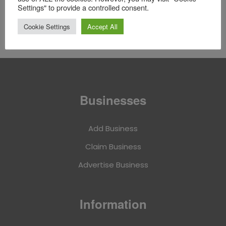
Settings" to provide a controlled consent.
Followers
Followings
Cookie Settings
Accept All
Businesses
Add Business
Claim Business
Advertise Business
Information