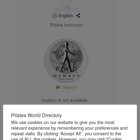
English
Pilates Instructor
Report
location is not available
Pilates World Directory
We use cookies on our website to give you the most
relevant experience by remembering your preferences and
repeat visits. By clicking “Accept All”, you consent to the
About
Gallery
Reviews / Ratings
use of ALL the cookies. However, you may visit "Cookie